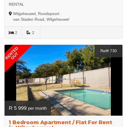
RENTAL
Wilgeheuwel, Roodepoort
van Staden Road, Wilgeheuwel
2
2
RENTED
Ref# 730
OUT
R 5 999
per month
1 Bedroom Apartment / Flat For Rent