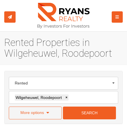
TOGGL
Rented Properties in
Wilgeheuwel, Roodepoort
Rented
Wilgeheuwel, Roodepoort
×
More options
SEARCH