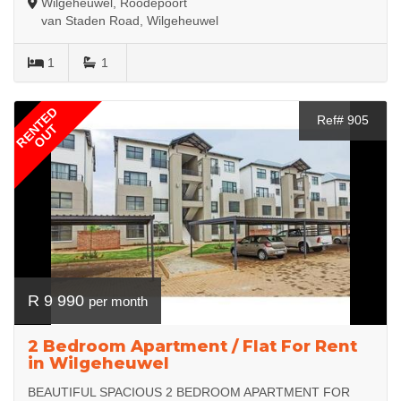
Wilgeheuwel, Roodepoort
van Staden Road, Wilgeheuwel
1
1
RENTED
Ref# 905
OUT
R 9 990
per month
2 Bedroom Apartment / Flat For Rent
in Wilgeheuwel
BEAUTIFUL SPACIOUS 2 BEDROOM APARTMENT FOR