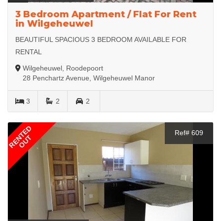
3 Bedroom Apartment / Flat For Rent
in Wilgeheuwel
BEAUTIFUL SPACIOUS 3 BEDROOM AVAILABLE FOR
RENTAL
Wilgeheuwel, Roodepoort
28 Penchartz Avenue, Wilgeheuwel Manor
3
2
2
RENTED
Ref# 609
OUT