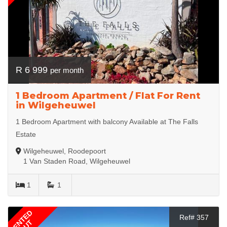
R 6 999
per month
1 Bedroom Apartment / Flat For Rent
in Wilgeheuwel
1 Bedroom Apartment with balcony Available at The Falls
Estate
Wilgeheuwel, Roodepoort
1 Van Staden Road, Wilgeheuwel
1
1
RENTED
Ref# 357
OUT