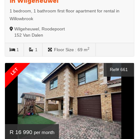
in Wilgeheuwel
1 bedroom, 1 bathroom first floor apartment for rental in
Willowbrook
Wilgeheuwel, Roodepoort
152 Van Dalen
2
1
1
Floor Size :
69 m
LET
Ref# 661
R 16 990
per month