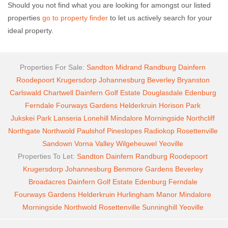
Should you not find what you are looking for amongst our listed
properties
go to property finder
to let us actively search for your
ideal property.
Properties For Sale:
Sandton
Midrand
Randburg
Dainfern
Roodepoort
Krugersdorp
Johannesburg
Beverley
Bryanston
Carlswald
Chartwell
Dainfern Golf Estate
Douglasdale
Edenburg
Ferndale
Fourways Gardens
Helderkruin
Horison Park
Jukskei Park
Lanseria
Lonehill
Mindalore
Morningside
Northcliff
Northgate
Northwold
Paulshof
Pineslopes
Radiokop
Rosettenville
Sandown
Vorna Valley
Wilgeheuwel
Yeoville
Properties To Let:
Sandton
Dainfern
Randburg
Roodepoort
Krugersdorp
Johannesburg
Benmore Gardens
Beverley
Broadacres
Dainfern Golf Estate
Edenburg
Ferndale
Fourways Gardens
Helderkruin
Hurlingham Manor
Mindalore
Morningside
Northwold
Rosettenville
Sunninghill
Yeoville