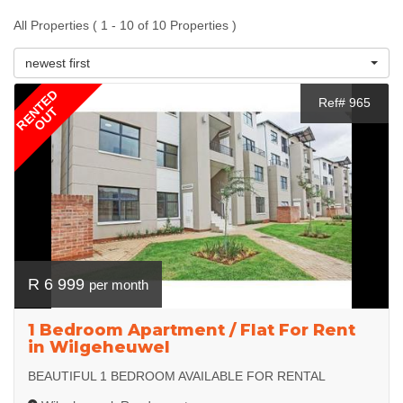
All Properties ( 1 - 10 of 10 Properties )
newest first
RENTED
Ref# 965
OUT
R 6 999
per month
1 Bedroom Apartment / Flat For Rent
in Wilgeheuwel
BEAUTIFUL 1 BEDROOM AVAILABLE FOR RENTAL