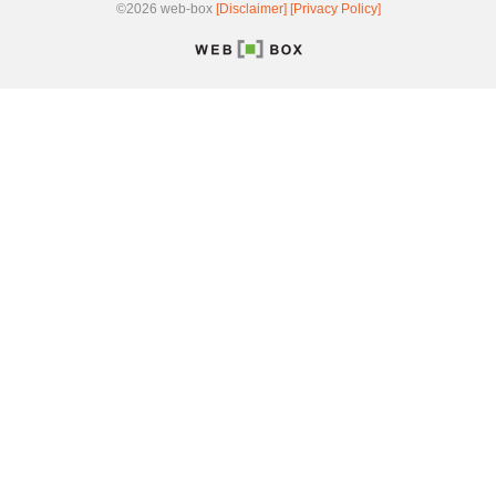
©2026 web-box
[Disclaimer]
[Privacy Policy]