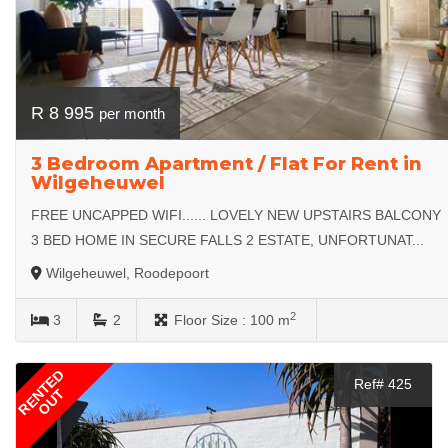
R 8 995
per month
3 Bedroom Apartment / Flat For Rent in
Wilgeheuwel
FREE UNCAPPED WIFI...... LOVELY NEW UPSTAIRS BALCONY
3 BED HOME IN SECURE FALLS 2 ESTATE, UNFORTUNAT...
Wilgeheuwel, Roodepoort
2
3
2
Floor Size :
100 m
RENTED
Ref# 425
OUT