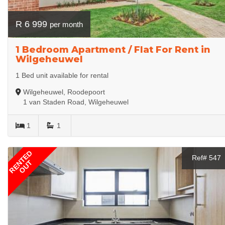
R 6 999
per month
1 Bedroom Apartment / Flat For Rent in
Wilgeheuwel
1 Bed unit available for rental
Wilgeheuwel, Roodepoort
1 van Staden Road, Wilgeheuwel
1
1
RENTED
Ref# 547
OUT