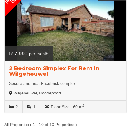
R 7 990
per month
2 Bedroom Simplex For Rent in
Wilgeheuwel
Secure and neat Facebrick complex
Wilgeheuwel, Roodepoort
2
2
1
Floor Size :
60 m
All Properties ( 1 - 10 of 10 Properties )