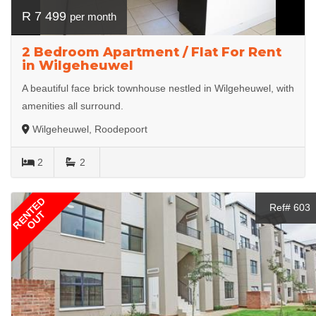
R 7 499
per month
2 Bedroom Apartment / Flat For Rent
in Wilgeheuwel
A beautiful face brick townhouse nestled in Wilgeheuwel, with
amenities all surround.
Wilgeheuwel, Roodepoort
2
2
RENTED
Ref# 603
OUT