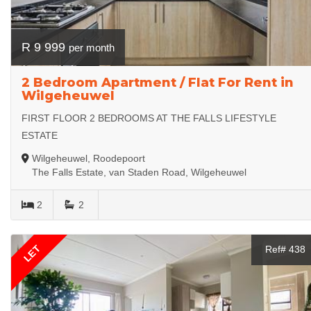
R 9 999
per month
2 Bedroom Apartment / Flat For Rent in
Wilgeheuwel
FIRST FLOOR 2 BEDROOMS AT THE FALLS LIFESTYLE
ESTATE
Wilgeheuwel, Roodepoort
The Falls Estate, van Staden Road, Wilgeheuwel
2
2
LET
Ref# 438