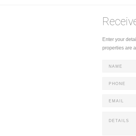
Receive
Enter your deta
properties are 