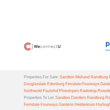
Properties For Sale:
Sandton
Midrand
Randburg
Douglasdale
Edenburg
Ferndale
Fourways Gard
Northwold
Paulshof
Pineslopes
Radiokop
Rosett
Properties To Let:
Sandton
Dainfern
Randburg
Ro
Ferndale
Fourways Gardens
Helderkruin
Hurlin