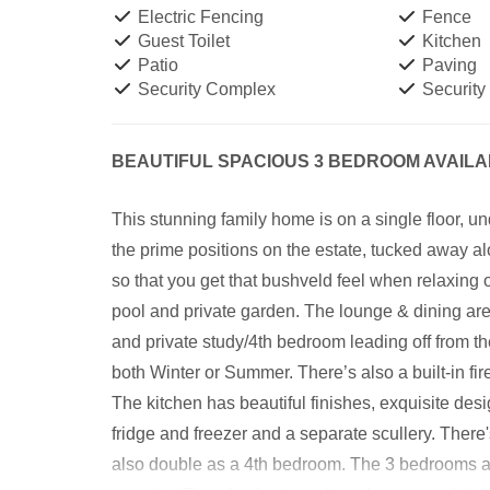
Electric Fencing
Fence
Guest Toilet
Kitchen
Patio
Paving
Security Complex
Security
BEAUTIFUL SPACIOUS 3 BEDROOM AVAIL
This stunning family home is on a single floor, un
the prime positions on the estate, tucked away a
so that you get that bushveld feel when relaxing
pool and private garden. The lounge & dining ar
and private study/4th bedroom leading off from the
both Winter or Summer. There’s also a built-in fi
The kitchen has beautiful finishes, exquisite desi
fridge and freezer and a separate scullery. There's
also double as a 4th bedroom. The 3 bedrooms ar