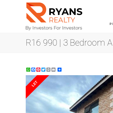
P
R16 990 | 3 Bedroom Ap
WhatsApp
Facebook
Pinterest
Twitter
Print
Share
LET