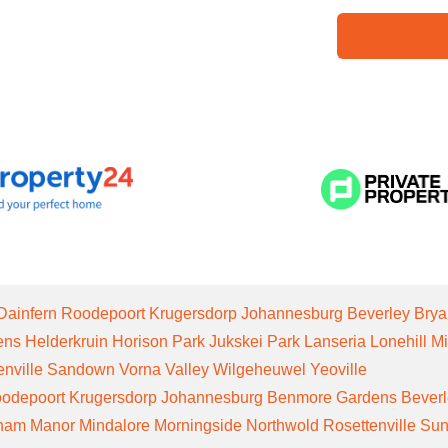
Dainfern
Roodepoort
Krugersdorp
Johannesburg
Beverley
Brya
ens
Helderkruin
Horison Park
Jukskei Park
Lanseria
Lonehill
Mi
enville
Sandown
Vorna Valley
Wilgeheuwel
Yeoville
odepoort
Krugersdorp
Johannesburg
Benmore Gardens
Bever
gham Manor
Mindalore
Morningside
Northwold
Rosettenville
Sun