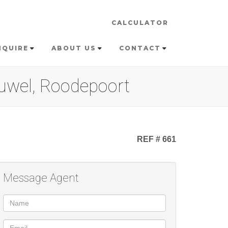
CALCULATOR
NQUIRE
ABOUT US
CONTACT
euwel, Roodepoort
REF # 661
Message Agent