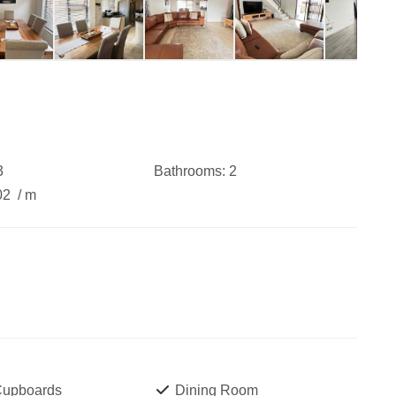
3
Bathrooms:
2
02
/ m
 Cupboards
Dining Room