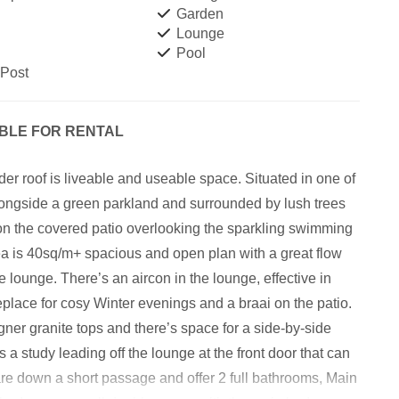
Garden
Lounge
Pool
 Post
ABLE FOR RENTAL
der roof is liveable and useable space. Situated in one of
longside a green parkland and surrounded by lush trees
 on the covered patio overlooking the sparkling swimming
ea is 40sq/m+ spacious and open plan with a great flow
 lounge. There’s an aircon in the lounge, effective in
replace for cosy Winter evenings and a braai on the patio.
gner granite tops and there’s space for a side-by-side
 a study leading off the lounge at the front door that can
e down a short passage and offer 2 full bathrooms, Main