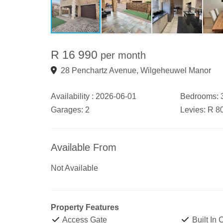
R 16 990
per month
28 Penchartz Avenue, Wilgeheuwel Manor
Availability :
2026-06-01
Bedrooms:
Garages:
2
Levies:
R 8
Available From
Not Available
Property Features
Access Gate
Built In