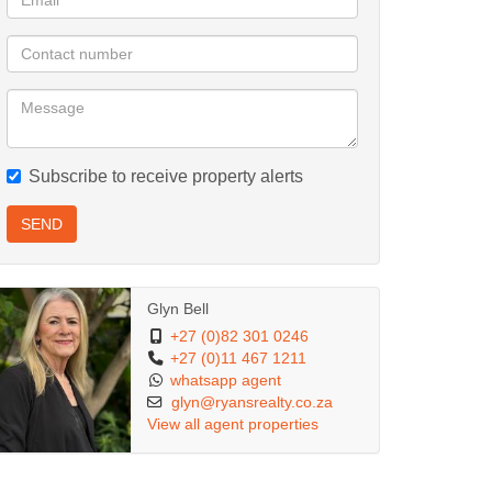
Subscribe to receive property alerts
SEND
Glyn Bell
+27 (0)82 301 0246
+27 (0)11 467 1211
whatsapp agent
glyn@ryansrealty.co.za
View all agent properties