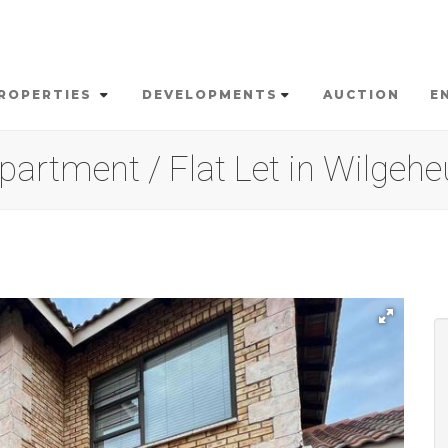
ROPERTIES
DEVELOPMENTS
AUCTION
E
artment / Flat Let in Wilgeh