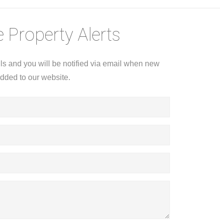
 Property Alerts
ils and you will be notified via email when new
added to our website.