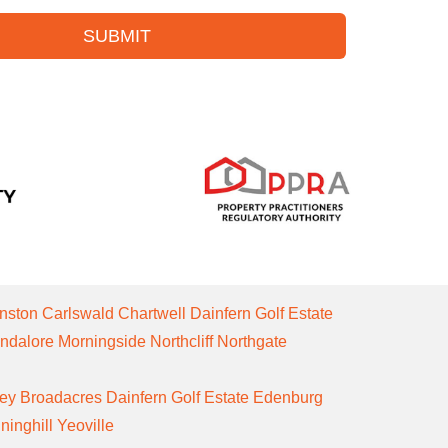
SUBMIT
nston
Carlswald
Chartwell
Dainfern Golf Estate
ndalore
Morningside
Northcliff
Northgate
ley
Broadacres
Dainfern Golf Estate
Edenburg
ninghill
Yeoville