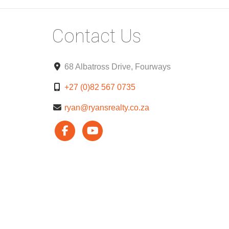
Contact Us
68 Albatross Drive, Fourways
+27 (0)82 567 0735
ryan@ryansrealty.co.za