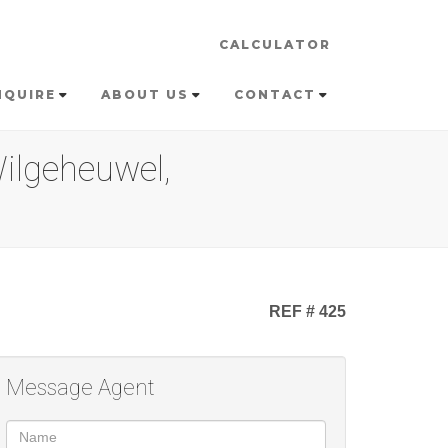
CALCULATOR
NQUIRE
ABOUT US
CONTACT
ilgeheuwel,
REF # 425
Message Agent