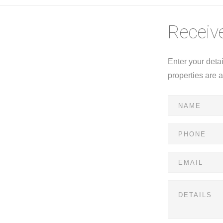
Receive
Enter your deta
properties are 