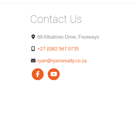
Call me for an appointment.
Contact Us
24 Hour security
Access gate
Built in cupboards
68 Albatross Drive, Fourways
Scenic views
+27 (0)82 567 0735
Sparkling Pool
ryan@ryansrealty.co.za
Clubhouse
Restaurant
Gym