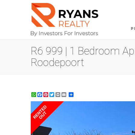
P
R6 999 | 1 Bedroom Apa
Roodepoort
WhatsApp
Facebook
Pinterest
Twitter
Print
Share
RENTED
OUT