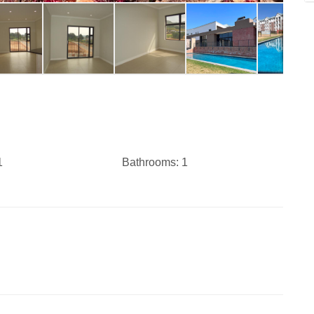
1
Bathrooms:
1