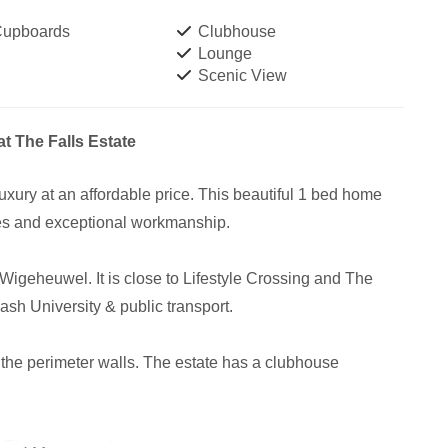
 Cupboards
Clubhouse
Lounge
Scenic View
t The Falls Estate
 luxury at an affordable price. This beautiful 1 bed home
es and exceptional workmanship.
 Wigeheuwel. It is close to Lifestyle Crossing and The
sh University & public transport.
n the perimeter walls. The estate has a clubhouse
. The estate is almost completely green with a low energy