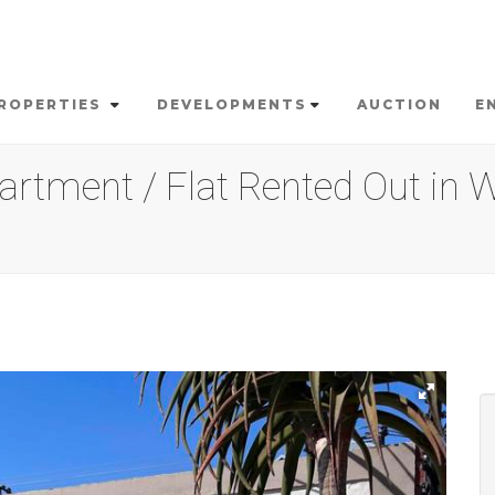
ROPERTIES
DEVELOPMENTS
AUCTION
E
rtment / Flat Rented Out in W