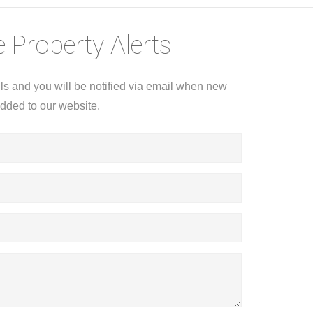
 Property Alerts
ils and you will be notified via email when new
added to our website.