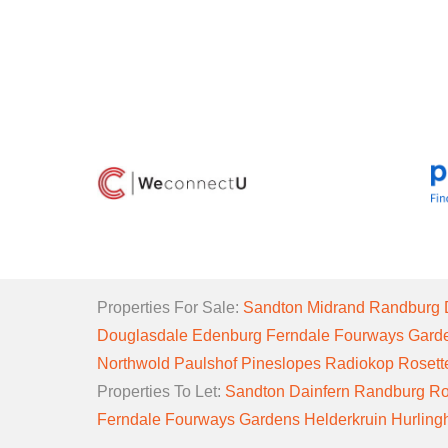
Properties For Sale:
Sandton
Midrand
Randburg
Douglasdale
Edenburg
Ferndale
Fourways Gard
Northwold
Paulshof
Pineslopes
Radiokop
Rosett
Properties To Let:
Sandton
Dainfern
Randburg
Ro
Ferndale
Fourways Gardens
Helderkruin
Hurlin