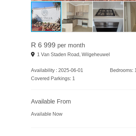
R 6 999
per month
1 Van Staden Road, Wilgeheuwel
Availability :
2025-06-01
Bedrooms:
Covered Parkings:
1
Available From
Available Now