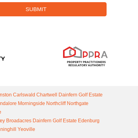
SUBMIT
nston
Carlswald
Chartwell
Dainfern Golf Estate
ndalore
Morningside
Northcliff
Northgate
e
ley
Broadacres
Dainfern Golf Estate
Edenburg
ninghill
Yeoville