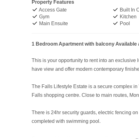
Property Features
Access Gate
Built In
Gym
Kitchen
Main Ensuite
Pool
1 Bedroom Apartment with balcony Available a
This is your opportunity to rent into an exclusive
have view and offer modern contemporary finish
The Falls Lifestyle Estate is a secure complex in
Falls shopping centre. Close to main routes, Mona
There is 24hr security guards, electric fencing o
completed with swimming pool.
Save monthly with great energy efficient features