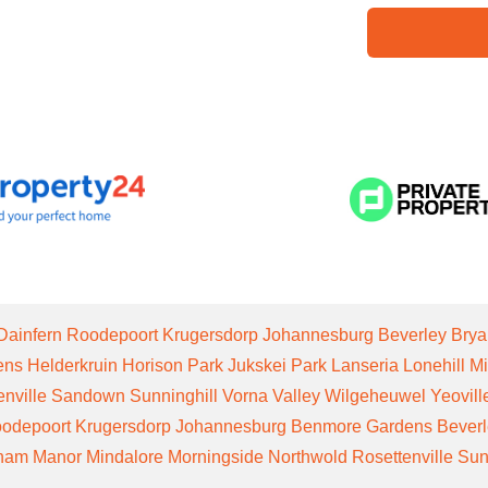
Dainfern
Roodepoort
Krugersdorp
Johannesburg
Beverley
Brya
ens
Helderkruin
Horison Park
Jukskei Park
Lanseria
Lonehill
Mi
enville
Sandown
Sunninghill
Vorna Valley
Wilgeheuwel
Yeovill
odepoort
Krugersdorp
Johannesburg
Benmore Gardens
Bever
gham Manor
Mindalore
Morningside
Northwold
Rosettenville
Sun