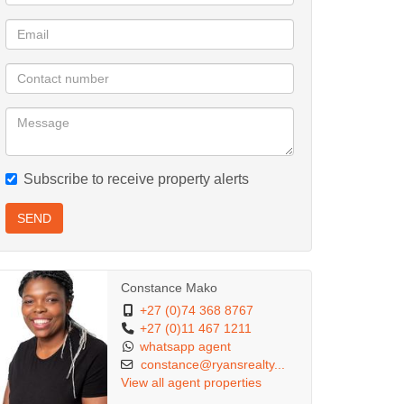
Subscribe to receive property alerts
SEND
Constance Mako
+27 (0)74 368 8767
+27 (0)11 467 1211
whatsapp agent
constance@ryansrealty...
View all agent properties