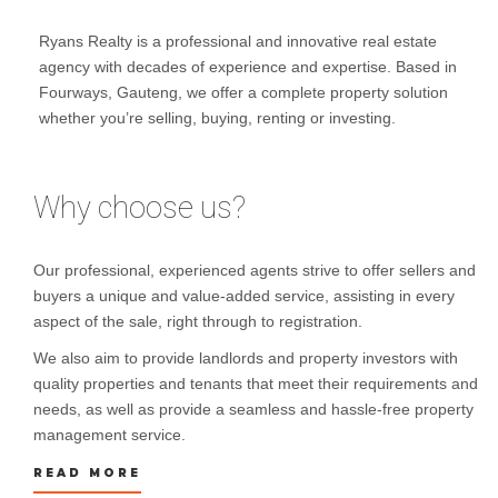
Ryans Realty is a professional and innovative real estate
agency with decades of experience and expertise. Based in
Fourways, Gauteng, we offer a complete property solution
whether you’re selling, buying, renting or investing.
Why choose us?
Our professional, experienced agents strive to offer sellers and
buyers a unique and value-added service, assisting in every
aspect of the sale, right through to registration.
We also aim to provide landlords and property investors with
quality properties and tenants that meet their requirements and
needs, as well as provide a seamless and hassle-free property
management service.
READ MORE