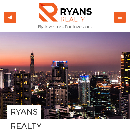
TOGGL
RYANS
REALTY