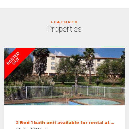
FEATURED
Properties
RENTED
OUT
2 Bed 1 bath unit available for rental at ...