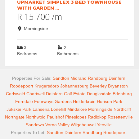
UPMARKET SIMPLEX 3 BED TOWNHOUSE
WITH GARDEN ...
R 15 700 /m
Morningside
3
2
Bedrooms
Bathrooms
Properties For Sale:
Sandton
Midrand
Randburg
Dainfern
Roodepoort
Krugersdorp
Johannesburg
Beverley
Bryanston
Carlswald
Chartwell
Dainfern Golf Estate
Douglasdale
Edenburg
Ferndale
Fourways Gardens
Helderkruin
Horison Park
Jukskei Park
Lanseria
Lonehill
Mindalore
Morningside
Northcliff
Northgate
Northwold
Paulshof
Pineslopes
Radiokop
Rosettenville
Sandown
Vorna Valley
Wilgeheuwel
Yeoville
Properties To Let:
Sandton
Dainfern
Randburg
Roodepoort