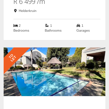
R 6 499 /m
Helderkruin
2
1
1
Bedrooms
Bathrooms
Garages
TO
LET