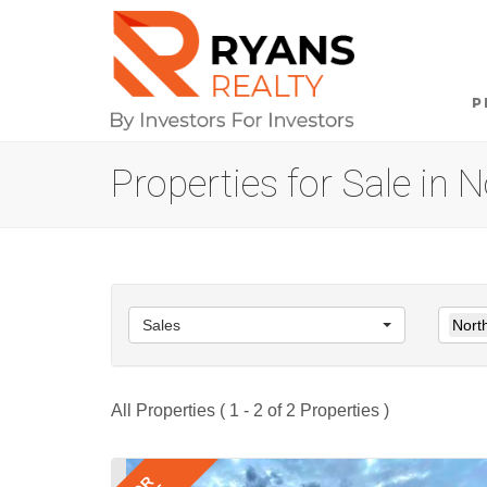
P
Properties for Sale in
Sales
Nort
All Properties ( 1 - 2 of 2 Properties )