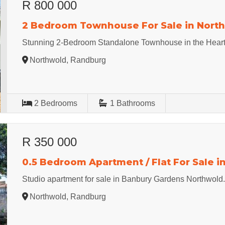
R 800 000
2 Bedroom Townhouse For Sale in Nort
Stunning 2-Bedroom Standalone Townhouse in the Heart
Northwold, Randburg
2
Bedrooms
1
Bathrooms
R 350 000
0.5 Bedroom Apartment / Flat For Sale i
Studio apartment for sale in Banbury Gardens Northwold
Northwold, Randburg