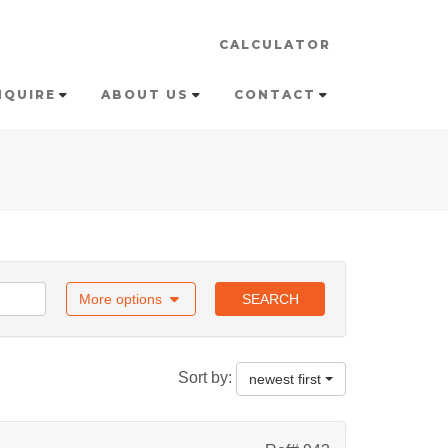
CALCULATOR
NQUIRE
ABOUT US
CONTACT
More options
SEARCH
Sort by:
newest first