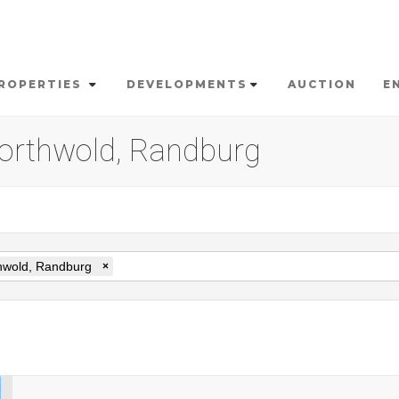
ROPERTIES
DEVELOPMENTS
AUCTION
E
 Northwold, Randburg
hwold, Randburg
×