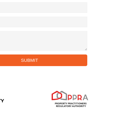
SUBMIT