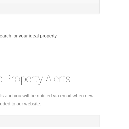
search for your ideal property.
 Property Alerts
ils and you will be notified via email when new
added to our website.