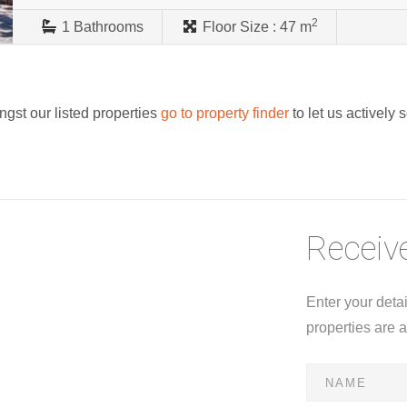
2
1
Bathrooms
Floor Size :
47 m
ngst our listed properties
go to property finder
to let us actively 
Receive
Enter your deta
properties are 