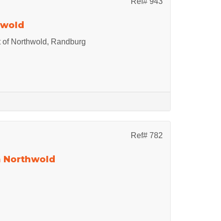
Ref# 943
hwold
 of Northwold, Randburg
Ref# 782
n Northwold
.