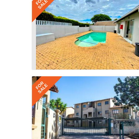
FOR
SALE
FOR
SALE