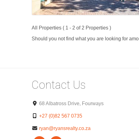
All Properties ( 1 - 2 of 2 Properties )
Should you not find what you are looking for amo
Contact Us
68 Albatross Drive, Fourways
+27 (0)82 567 0735
ryan@ryansrealty.co.za