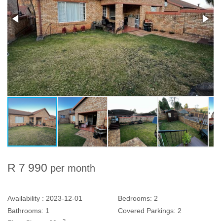
R 7 990
per month
Availability :
2023-12-01
Bedrooms:
2
Bathrooms:
1
Covered Parkings:
2
2