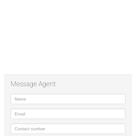
are both carpeted and have built in cupboards. The bathroom has
a bath, shower, toilet and basin.
Occupation 1 December 2023
Rental excludes water, electricity and sewer.
Full deposit required of R7990 plus a utilities deposit of R1000
and a once off lease fee of R1150.
Message Agent