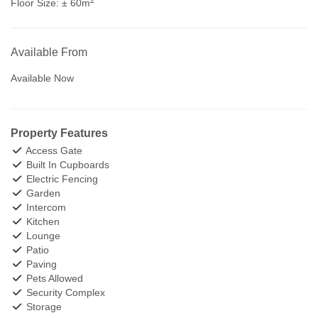
Floor Size:
± 60m
Available From
Available Now
Property Features
Access Gate
Built In Cupboards
Electric Fencing
Garden
Intercom
Kitchen
Lounge
Patio
Paving
Pets Allowed
Security Complex
Storage