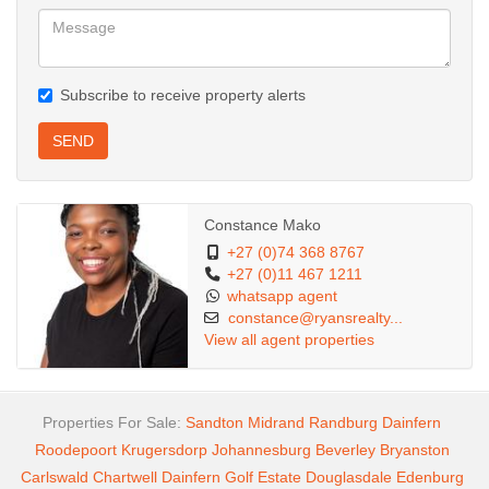
Subscribe to receive property alerts
SEND
Constance Mako
+27 (0)74 368 8767
+27 (0)11 467 1211
whatsapp agent
constance@ryansrealty...
View all agent properties
Properties For Sale:
Sandton
Midrand
Randburg
Dainfern
Roodepoort
Krugersdorp
Johannesburg
Beverley
Bryanston
Carlswald
Chartwell
Dainfern Golf Estate
Douglasdale
Edenburg