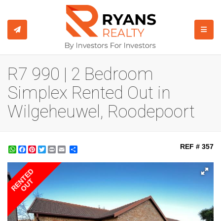
TOGGL
R7 990 | 2 Bedroom
Simplex Rented Out in
Wilgeheuwel, Roodepoort
REF # 357
WhatsApp
Facebook
Pinterest
Twitter
Print
Share
RENTED
OUT