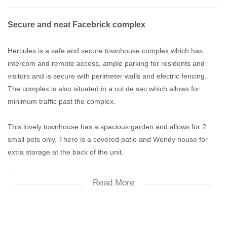
Secure and neat Facebrick complex
Hercules is a safe and secure townhouse complex which has
intercom and remote access, ample parking for residents and
visitors and is secure with perimeter walls and electric fencing.
The complex is also situated in a cul de sac which allows for
minimum traffic past the complex.
This lovely townhouse has a spacious garden and allows for 2
small pets only. There is a covered patio and Wendy house for
extra storage at the back of the unit.
The kitchen boasts ample cupboard space, fitted hob and oven
Read More
and place for washing appliances.
The living area is tiled and leads onto the patio. The bedrooms