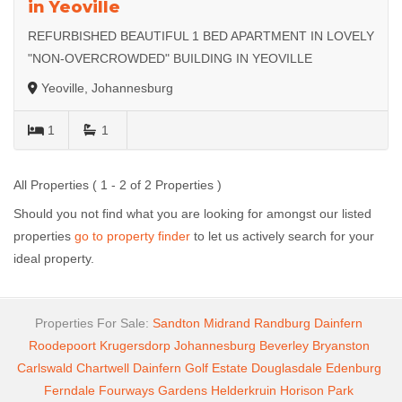
in Yeoville
REFURBISHED BEAUTIFUL 1 BED APARTMENT IN LOVELY
"NON-OVERCROWDED" BUILDING IN YEOVILLE
Yeoville, Johannesburg
1
1
All Properties ( 1 - 2 of 2 Properties )
Should you not find what you are looking for amongst our listed
properties
go to property finder
to let us actively search for your
ideal property.
Properties For Sale:
Sandton
Midrand
Randburg
Dainfern
Roodepoort
Krugersdorp
Johannesburg
Beverley
Bryanston
Carlswald
Chartwell
Dainfern Golf Estate
Douglasdale
Edenburg
Ferndale
Fourways Gardens
Helderkruin
Horison Park