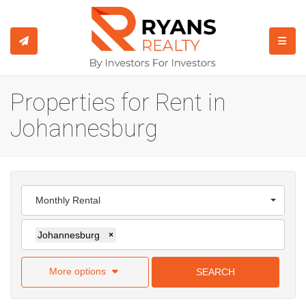
TOGGL
Properties for Rent in
Johannesburg
Monthly Rental
Johannesburg
×
More options
SEARCH