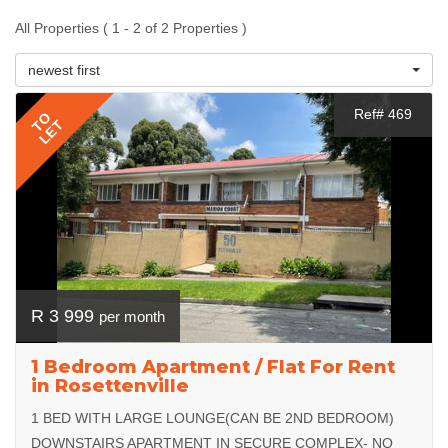
All Properties ( 1 - 2 of 2 Properties )
newest first
Ref# 469
TO
LET
R 3 999
per month
1 Bedroom Apartment / Flat For Rent
in Rosettenville
1 BED WITH LARGE LOUNGE(CAN BE 2ND BEDROOM)
DOWNSTAIRS APARTMENT IN SECURE COMPLEX- NO