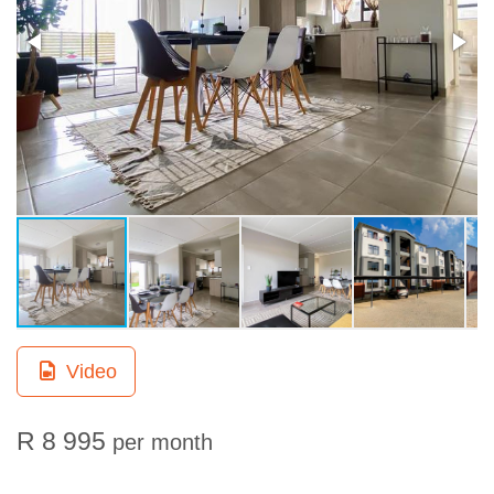
Video
R 8 995
per month