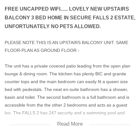
FREE UNCAPPED WIFI...... LOVELY NEW UPSTAIRS
BALCONY 3 BED HOME IN SECURE FALLS 2 ESTATE,
UNFORTUNATELY NO PETS ALLOWED.
PLEASE NOTE THIS IS AN UPSTAIRS BALCONY UNIT. SAME
FLOOR-PLAN AS GROUND FLOOR -
The unit has a private covered patio leading from the open plan
lounge & dining room. The kitchen has plenty BIC and granite
counter tops and the main bedroom can easily fit a queen size
bed with pedestals. The neat en-suite bathroom has a shower,
basin and toilet. The second bathroom is a full bathroom and is
accessible from the the other 2 bedrooms and acts as a guest
loo. The FALLS 2 has 247 security and a swimming pool and
clubhouse is on the cards to be built in 2023. Close to local
Read More
schools, Monash University and shopping Malls including Cradle
Mall and Clearwater Mall. Easy access to Hendrik Potgieter. The