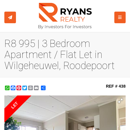
TOGGL
R8 995 | 3 Bedroom
Apartment / Flat Let in
Wilgeheuwel, Roodepoort
REF # 438
WhatsApp
Facebook
Pinterest
Twitter
Print
Share
LET