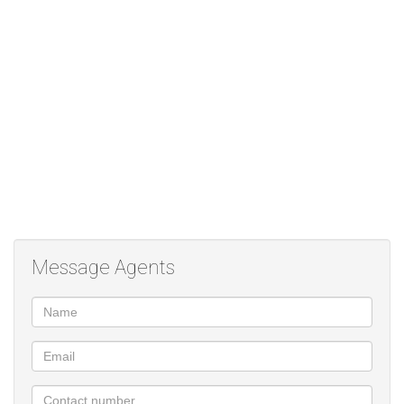
Message Agents