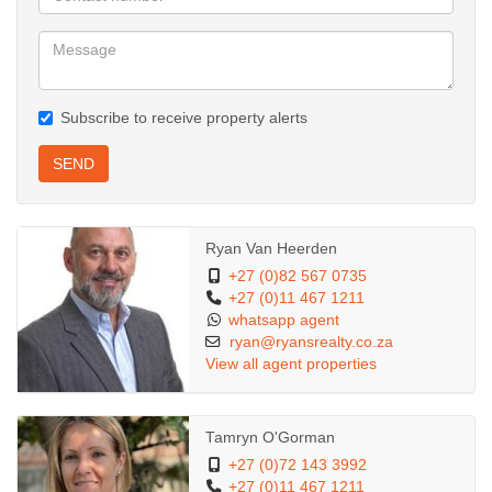
Subscribe to receive property alerts
SEND
Ryan Van Heerden
+27 (0)82 567 0735
+27 (0)11 467 1211
whatsapp agent
ryan@ryansrealty.co.za
View all agent properties
Tamryn O'Gorman
+27 (0)72 143 3992
+27 (0)11 467 1211