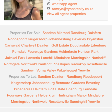
whatsapp agent
tamryn@ryansrealty.co.za
View all agent properties
Properties For Sale:
Sandton
Midrand
Randburg
Dainfern
Roodepoort
Krugersdorp
Johannesburg
Beverley
Bryanston
Carlswald
Chartwell
Dainfern Golf Estate
Douglasdale
Edenburg
Ferndale
Fourways Gardens
Helderkruin
Horison Park
Jukskei Park
Lanseria
Lonehill
Mindalore
Morningside
Northcliff
Northgate
Northwold
Paulshof
Pineslopes
Radiokop
Rosettenville
Sandown
Vorna Valley
Wilgeheuwel
Yeoville
Properties To Let:
Sandton
Dainfern
Randburg
Roodepoort
Krugersdorp
Johannesburg
Benmore Gardens
Beverley
Broadacres
Dainfern Golf Estate
Edenburg
Ferndale
Fourways Gardens
Helderkruin
Hurlingham Manor
Mindalore
Morningside
Northwold
Rosettenville
Sunninghill
Yeoville