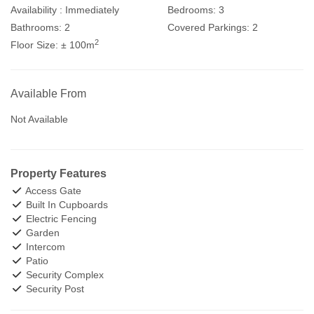
Availability :
Immediately
Bedrooms:
3
Bathrooms:
2
Covered Parkings:
2
2
Floor Size:
± 100m
Available From
Not Available
Property Features
Access Gate
Built In Cupboards
Electric Fencing
Garden
Intercom
Patio
Security Complex
Security Post