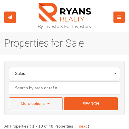
TOGGL
Properties for Sale
Sales
More options
SEARCH
All Properties ( 1 - 10 of 48 Properties :
next
)