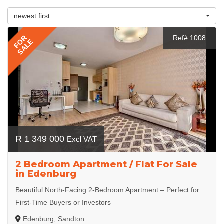
newest first
FOR
Ref# 1008
SALE
R 1 349 000
Excl VAT
2 Bedroom Apartment / Flat For Sale
in Edenburg
Beautiful North-Facing 2-Bedroom Apartment – Perfect for
First-Time Buyers or Investors
Edenburg, Sandton