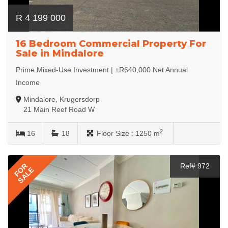
R 4 199 000
16 Bedroom Commercial Property For
Sale in Mindalore
Prime Mixed-Use Investment | ±R640,000 Net Annual
Income
Mindalore, Krugersdorp
21 Main Reef Road W
2
16
18
Floor Size :
1250 m
FOR
Ref# 972
SALE