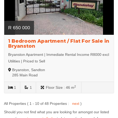
R 650 000
1 Bedroom Apartment / Flat For Sale in
Bryanston
Bryanston Apartment | Immediate Rental Income R8000 excl
Utilities | Priced to Sell
Bryanston, Sandton
285 Main Road
2
1
1
Floor Size :
46 m
All Properties ( 1 - 10 of 48 Properties :
next
)
Should you not find what you are looking for amongst our listed