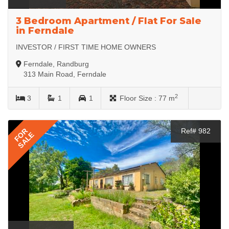
3 Bedroom Apartment / Flat For Sale
in Ferndale
INVESTOR / FIRST TIME HOME OWNERS
Ferndale, Randburg
313 Main Road, Ferndale
2
3
1
1
Floor Size :
77 m
FOR
Ref# 982
SALE