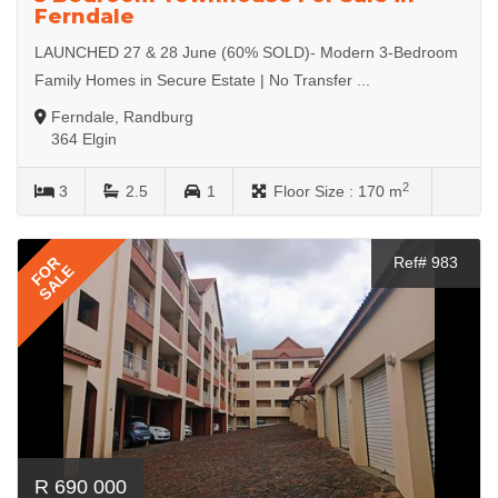
Ferndale
LAUNCHED 27 & 28 June (60% SOLD)- Modern 3-Bedroom
Family Homes in Secure Estate | No Transfer ...
Ferndale, Randburg
364 Elgin
2
3
2.5
1
Floor Size :
170 m
FOR
Ref# 983
SALE
R 690 000