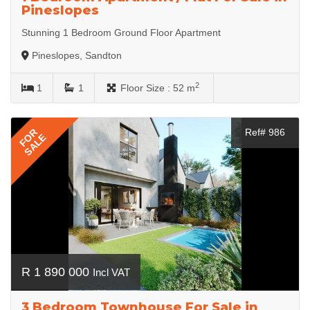
Pineslopes
Stunning 1 Bedroom Ground Floor Apartment
Pineslopes, Sandton
2
1
1
Floor Size :
52 m
FOR
Ref# 986
SALE
R 1 890 000
Incl VAT
3 Bedroom Townhouse For Sale in