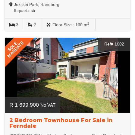
Jukskei Park, Randburg
6 quartz str
2
3
2
Floor Size :
130 m
MANDATE
SOLE
Ref# 1002
R 1 699 900
No VAT
2 Bedroom Townhouse For Sale in
Ferndale