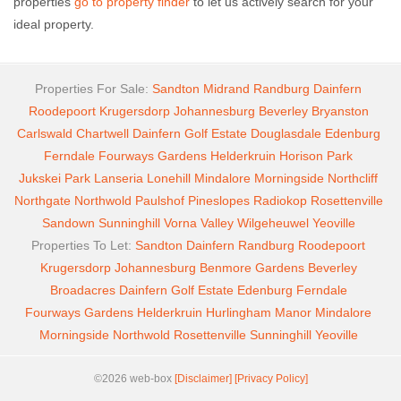
properties
go to property finder
to let us actively search for your
ideal property.
Properties For Sale:
Sandton
Midrand
Randburg
Dainfern
Roodepoort
Krugersdorp
Johannesburg
Beverley
Bryanston
Carlswald
Chartwell
Dainfern Golf Estate
Douglasdale
Edenburg
Ferndale
Fourways Gardens
Helderkruin
Horison Park
Jukskei Park
Lanseria
Lonehill
Mindalore
Morningside
Northcliff
Northgate
Northwold
Paulshof
Pineslopes
Radiokop
Rosettenville
Sandown
Sunninghill
Vorna Valley
Wilgeheuwel
Yeoville
Properties To Let:
Sandton
Dainfern
Randburg
Roodepoort
Krugersdorp
Johannesburg
Benmore Gardens
Beverley
Broadacres
Dainfern Golf Estate
Edenburg
Ferndale
Fourways Gardens
Helderkruin
Hurlingham Manor
Mindalore
Morningside
Northwold
Rosettenville
Sunninghill
Yeoville
©2026 web-box
[Disclaimer]
[Privacy Policy]