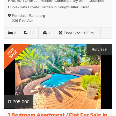
PRICED TO SELL - Modern Contemporary Semi-Detached
Duplex with Private Garden in Sought-After Olivet...
Ferndale, Randburg
239 Pine Ave
2
2
2.5
1
Floor Size :
130 m
FOR
Ref# 989
SALE
R 705 000
1 Bedroom Apartment / Flat For Sale in