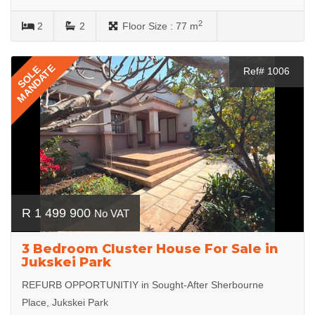
2
2
2
Floor Size :
77 m
MANDATE
SOLE
Ref# 1006
R 1 499 900
No VAT
3 Bedroom Cluster House For Sale in
Jukskei Park
REFURB OPPORTUNITIY in Sought-After Sherbourne
Place, Jukskei Park