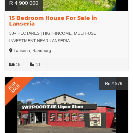
R 4 900 000
15 Bedroom House For Sale in
Lanseria
30+ HECTARES | HIGH-INCOME, MULTI-USE
INVESTMENT NEAR LANSERIA
Lanseria, Randburg
15
11
FOR
Ref# 976
SALE