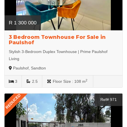
R 1 300 000
3 Bedroom Townhouse For Sale in
Paulshof
Stylish 3-Bedroom Duplex Townhouse | Prime Paulshof
Living
Paulshof, Sandton
2
3
2.5
Floor Size :
108 m
REDUCED
Ref# 971