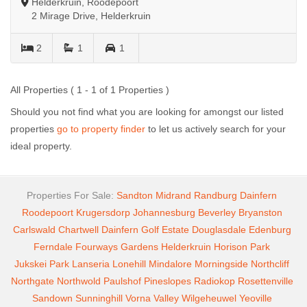
Helderkruin, Roodepoort
2 Mirage Drive, Helderkruin
2
1
1
All Properties ( 1 - 1 of 1 Properties )
Should you not find what you are looking for amongst our listed
properties
go to property finder
to let us actively search for your
ideal property.
Properties For Sale:
Sandton
Midrand
Randburg
Dainfern
Roodepoort
Krugersdorp
Johannesburg
Beverley
Bryanston
Carlswald
Chartwell
Dainfern Golf Estate
Douglasdale
Edenburg
Ferndale
Fourways Gardens
Helderkruin
Horison Park
Jukskei Park
Lanseria
Lonehill
Mindalore
Morningside
Northcliff
Northgate
Northwold
Paulshof
Pineslopes
Radiokop
Rosettenville
Sandown
Sunninghill
Vorna Valley
Wilgeheuwel
Yeoville