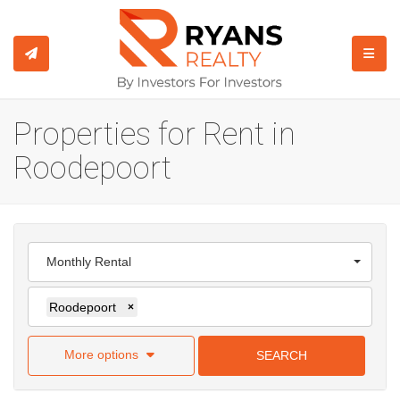
TOGGL
Properties for Rent in
Roodepoort
Monthly Rental
Roodepoort
×
More options
SEARCH