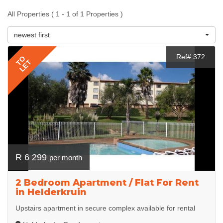
All Properties ( 1 - 1 of 1 Properties )
newest first
Ref# 372
TO
LET
R 6 299
per month
2 Bedroom Apartment / Flat For Rent
in Helderkruin
Upstairs apartment in secure complex available for rental