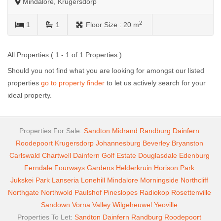
Mindalore, Krugersdorp
2
1
1
Floor Size :
20 m
All Properties ( 1 - 1 of 1 Properties )
Should you not find what you are looking for amongst our listed
properties
go to property finder
to let us actively search for your
ideal property.
Properties For Sale:
Sandton
Midrand
Randburg
Dainfern
Roodepoort
Krugersdorp
Johannesburg
Beverley
Bryanston
Carlswald
Chartwell
Dainfern Golf Estate
Douglasdale
Edenburg
Ferndale
Fourways Gardens
Helderkruin
Horison Park
Jukskei Park
Lanseria
Lonehill
Mindalore
Morningside
Northcliff
Northgate
Northwold
Paulshof
Pineslopes
Radiokop
Rosettenville
Sandown
Vorna Valley
Wilgeheuwel
Yeoville
Properties To Let:
Sandton
Dainfern
Randburg
Roodepoort