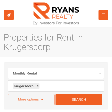
TOGGL
Properties for Rent in
Krugersdorp
Monthly Rental
Krugersdorp
×
More options
SEARCH