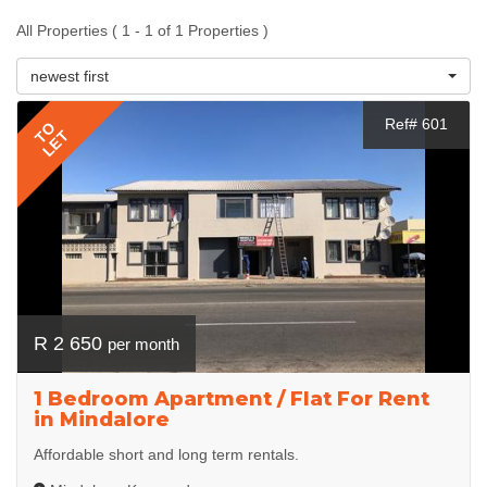
All Properties ( 1 - 1 of 1 Properties )
newest first
Ref# 601
TO
LET
R 2 650
per month
1 Bedroom Apartment / Flat For Rent
in Mindalore
Affordable short and long term rentals.