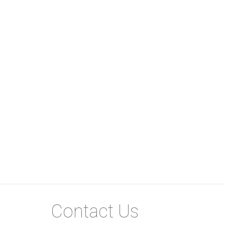
Don’t miss out on this gem in Paulshof—schedul
Water and electricity metered.
Contact Us