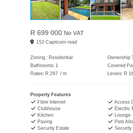
R 699 000
No VAT
152 Capricorn road
Zoning :
Residential
Ownership T
Bathrooms:
1
Covered Par
Rates:
R 297
/ m
Levies:
R 1
Property Features
Fibre Internet
Access 
Clubhouse
Electric
Kitchen
Lounge
Paving
Pets All
Security Estate
Security