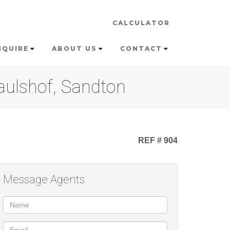
CALCULATOR
NQUIRE
ABOUT US
CONTACT
aulshof, Sandton
REF # 904
Message Agents