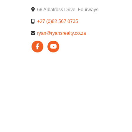
68 Albatross Drive, Fourways
+27 (0)82 567 0735
ryan@ryansrealty.co.za