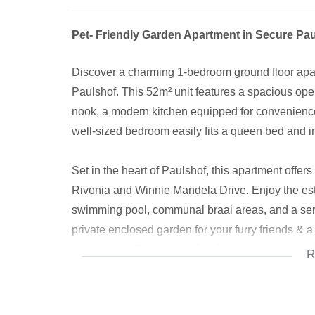
Pet- Friendly Garden Apartment in Secure Pau
Discover a charming 1-bedroom ground floor apart
Paulshof. This 52m² unit features a spacious ope
nook, a modern kitchen equipped for convenience
well-sized bedroom easily fits a queen bed and i
Set in the heart of Paulshof, this apartment offe
Rivonia and Winnie Mandela Drive. Enjoy the est
swimming pool, communal braai areas, and a sere
private enclosed garden for your furry friends & 
with friends. This is a perfect first home for a sin
R
For added security and convenience, the estate is
ensuring a safe and peaceful living environment.