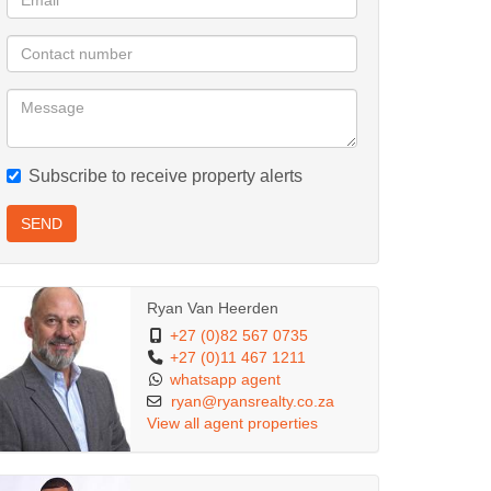
Subscribe to receive property alerts
SEND
Ryan Van Heerden
+27 (0)82 567 0735
+27 (0)11 467 1211
whatsapp agent
ryan@ryansrealty.co.za
View all agent properties