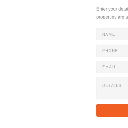
Enter your deta
properties are 