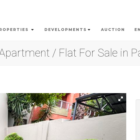
ROPERTIES
DEVELOPMENTS
AUCTION
E
partment / Flat For Sale in P