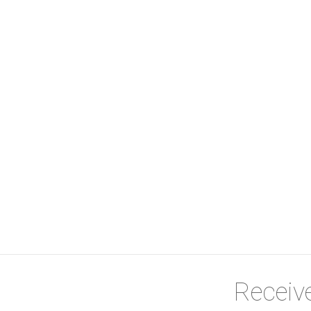
e a viewing today! Sewer R802 refuse 335 per month.
Receive