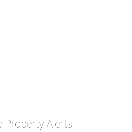
 Property Alerts