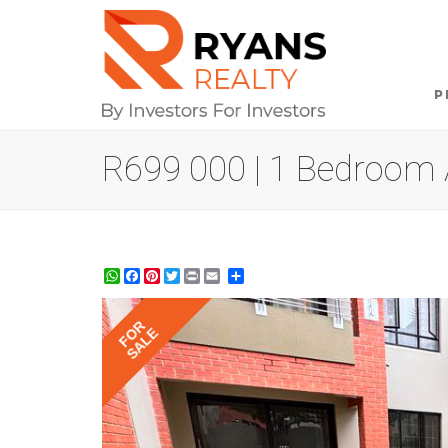
P
R699 000 | 1 Bedroom A
WhatsApp
Facebook
Pinterest
Twitter
Print
Share
FOR
SALE