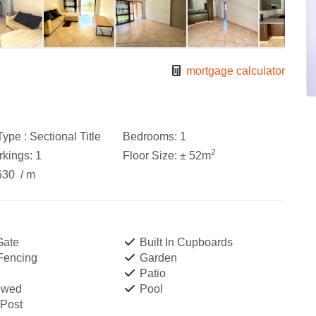
mortgage calculator
ype :
Sectional Title
Bedrooms:
1
2
kings:
1
Floor Size:
± 52m
630
/ m
Gate
Built In Cupboards
 Fencing
Garden
Patio
owed
Pool
 Post