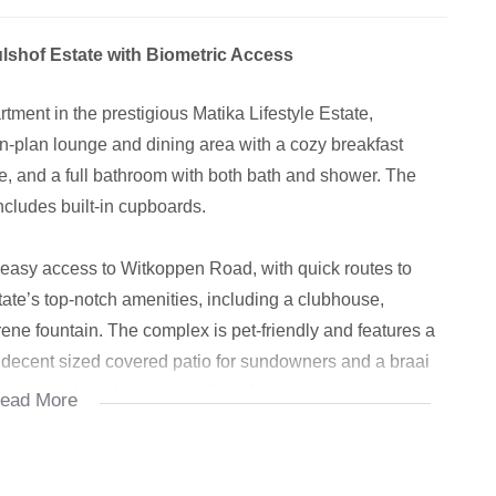
lshof Estate with Biometric Access
ment in the prestigious Matika Lifestyle Estate,
n-plan lounge and dining area with a cozy breakfast
, and a full bathroom with both bath and shower. The
ncludes built-in cupboards.
rs easy access to Witkoppen Road, with quick routes to
ate’s top-notch amenities, including a clubhouse,
ne fountain. The complex is pet-friendly and features a
a decent sized covered patio for sundowners and a braai
gle or couple & there's room for a fur baby too.
ead More
 equipped with state-of-the-art biometric access control,