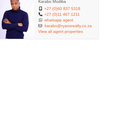
Karabo Modiba
+27 (0)60 837 5318
+27 (0)11 467 1211
whatsapp agent
karabo@ryansrealty.co.za
View all agent properties