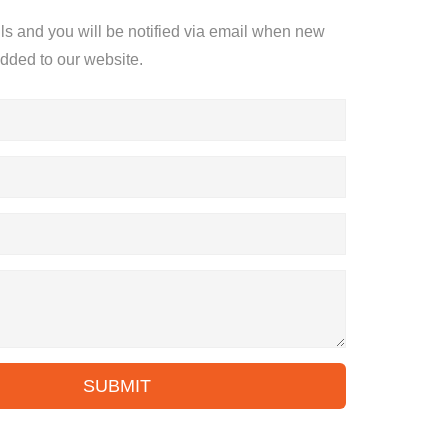
ils and you will be notified via email when new
added to our website.
SUBMIT