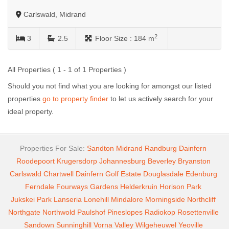
Carlswald, Midrand
2
3
2.5
Floor Size :
184 m
All Properties ( 1 - 1 of 1 Properties )
Should you not find what you are looking for amongst our listed
properties
go to property finder
to let us actively search for your
ideal property.
Properties For Sale:
Sandton
Midrand
Randburg
Dainfern
Roodepoort
Krugersdorp
Johannesburg
Beverley
Bryanston
Carlswald
Chartwell
Dainfern Golf Estate
Douglasdale
Edenburg
Ferndale
Fourways Gardens
Helderkruin
Horison Park
Jukskei Park
Lanseria
Lonehill
Mindalore
Morningside
Northcliff
Northgate
Northwold
Paulshof
Pineslopes
Radiokop
Rosettenville
Sandown
Sunninghill
Vorna Valley
Wilgeheuwel
Yeoville