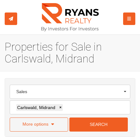
TOGGL
Properties for Sale in
Carlswald, Midrand
Sales
Carlswald, Midrand
×
More options
SEARCH