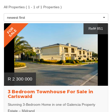
All Properties ( 1 - 1 of 1 Properties )
newest first
FOR
Ref# 851
SALE
R 2 300 000
3 Bedroom Townhouse For Sale in
Carlswald
Stunning 3-Bedroom Home in one of Galencia Property
Estate – Midrand