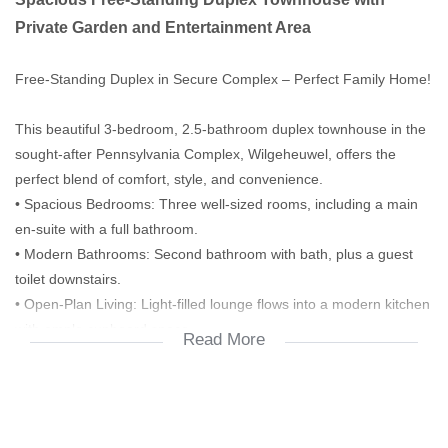
Private Garden and Entertainment Area
Free-Standing Duplex in Secure Complex – Perfect Family Home!
This beautiful 3-bedroom, 2.5-bathroom duplex townhouse in the
sought-after Pennsylvania Complex, Wilgeheuwel, offers the
perfect blend of comfort, style, and convenience.
• Spacious Bedrooms: Three well-sized rooms, including a main
en-suite with a full bathroom.
• Modern Bathrooms: Second bathroom with bath, plus a guest
toilet downstairs.
• Open-Plan Living: Light-filled lounge flows into a modern kitchen
with ample cupboard space.
Read More
• Outdoor Lifestyle: Large pet-friendly garden and a lapa with
built-in braai – ideal for family gatherings and entertaining.
• Parking & Security: Double garage with additional parking for a
third vehicle.