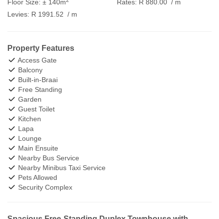
Floor Size:
± 140m
Rates:
R 880.00
/ m
Levies:
R 1991.52
/ m
Property Features
Access Gate
Balcony
Built-in-Braai
Free Standing
Garden
Guest Toilet
Kitchen
Lapa
Lounge
Main Ensuite
Nearby Bus Service
Nearby Minibus Taxi Service
Pets Allowed
Security Complex
Spacious Free-Standing Duplex Townhouse with