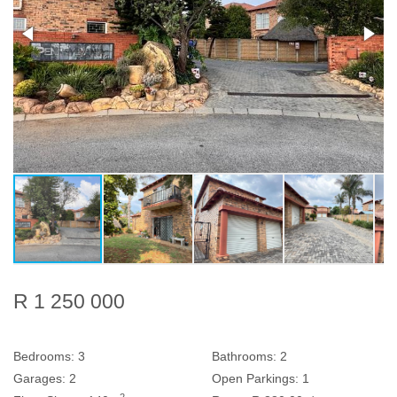
R 1 250 000
Bedrooms:
3
Bathrooms:
2
Garages:
2
Open Parkings:
1
2