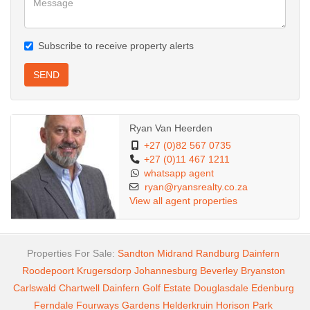
Subscribe to receive property alerts
SEND
Ryan Van Heerden
+27 (0)82 567 0735
+27 (0)11 467 1211
whatsapp agent
ryan@ryansrealty.co.za
View all agent properties
Properties For Sale:
Sandton
Midrand
Randburg
Dainfern
Roodepoort
Krugersdorp
Johannesburg
Beverley
Bryanston
Carlswald
Chartwell
Dainfern Golf Estate
Douglasdale
Edenburg
Ferndale
Fourways Gardens
Helderkruin
Horison Park