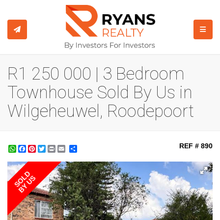
TOGGL
R1 250 000 | 3 Bedroom
Townhouse Sold By Us in
Wilgeheuwel, Roodepoort
REF # 890
WhatsApp
Facebook
Pinterest
Twitter
Print
Share
SOLD
BY US