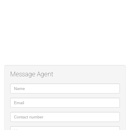
• Prime Location: Close to top schools, shopping centres, and all
amenities.
This home combines privacy, security, and everyday convenience
– a perfect choice for families or professionals seeking easy lock-
up-and-go living.
Viewing by Appointment Only
Message Agent