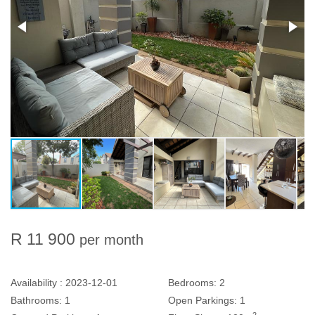
R 11 900
per month
Availability :
2023-12-01
Bedrooms:
2
Bathrooms:
1
Open Parkings:
1
2