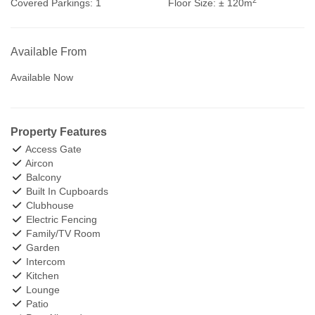
Covered Parkings:
1
Floor Size:
± 120m
Available From
Available Now
Property Features
Access Gate
Aircon
Balcony
Built In Cupboards
Clubhouse
Electric Fencing
Family/TV Room
Garden
Intercom
Kitchen
Lounge
Patio