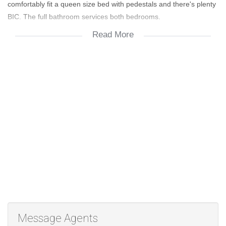
comfortably fit a queen size bed with pedestals and there's plenty
BIC. The full bathroom services both bedrooms.
Read More
Upstairs is an exquisite and spacious lounge area which has
access to an upstairs balcony which is perfect for sundowners
with friends on long summer days. There's an Aircon upstairs that
will ensure all year comfort. The complex boasts a fantastic
clubhouse area with braai facilities and a sparkling swimming
pool. Rental excludes all utilities : Electricity per usage, Water per
usage, Sewer R654 & Refuse R295. Viewing by appointment...
don't miss out on this beautiful home.
Message Agents