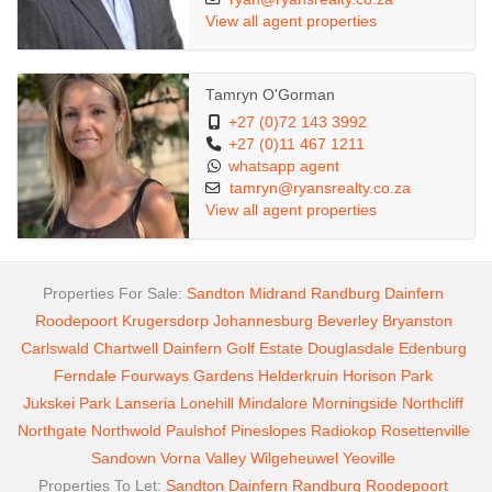
View all agent properties
Tamryn O'Gorman
+27 (0)72 143 3992
+27 (0)11 467 1211
whatsapp agent
tamryn@ryansrealty.co.za
View all agent properties
Properties For Sale:
Sandton
Midrand
Randburg
Dainfern
Roodepoort
Krugersdorp
Johannesburg
Beverley
Bryanston
Carlswald
Chartwell
Dainfern Golf Estate
Douglasdale
Edenburg
Ferndale
Fourways Gardens
Helderkruin
Horison Park
Jukskei Park
Lanseria
Lonehill
Mindalore
Morningside
Northcliff
Northgate
Northwold
Paulshof
Pineslopes
Radiokop
Rosettenville
Sandown
Vorna Valley
Wilgeheuwel
Yeoville
Properties To Let:
Sandton
Dainfern
Randburg
Roodepoort