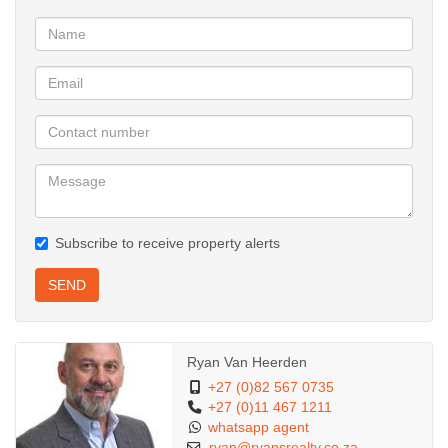
Subscribe to receive property alerts
SEND
Ryan Van Heerden
+27 (0)82 567 0735
+27 (0)11 467 1211
whatsapp agent
ryan@ryansrealty.co.za