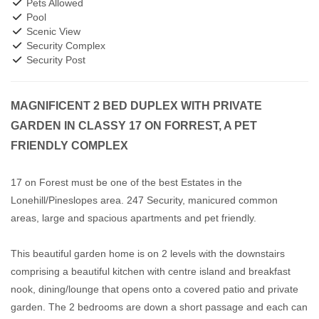
Pets Allowed
Pool
Scenic View
Security Complex
Security Post
MAGNIFICENT 2 BED DUPLEX WITH PRIVATE
GARDEN IN CLASSY 17 ON FORREST, A PET
FRIENDLY COMPLEX
17 on Forest must be one of the best Estates in the
Lonehill/Pineslopes area. 247 Security, manicured common
areas, large and spacious apartments and pet friendly.
This beautiful garden home is on 2 levels with the downstairs
comprising a beautiful kitchen with centre island and breakfast
nook, dining/lounge that opens onto a covered patio and private
garden. The 2 bedrooms are down a short passage and each can