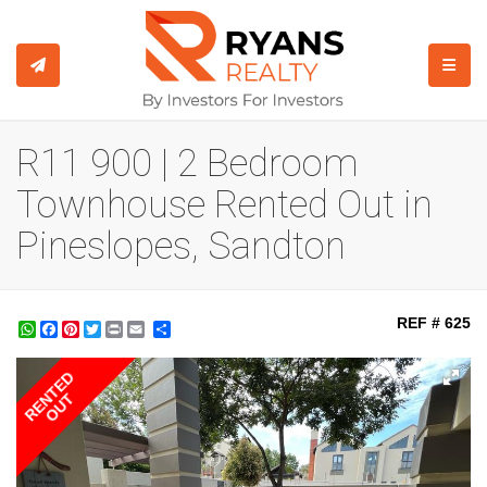
TOGGL
R11 900 | 2 Bedroom
Townhouse Rented Out in
Pineslopes, Sandton
REF # 625
WhatsApp
Facebook
Pinterest
Twitter
Print
Share
RENTED
OUT