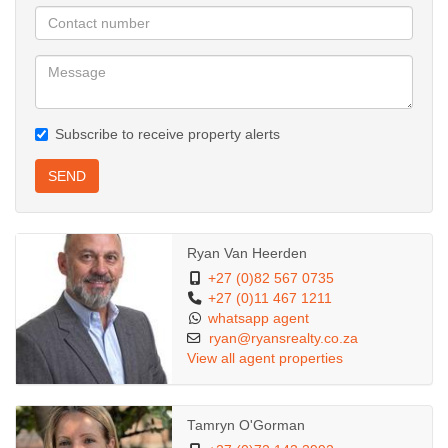
Subscribe to receive property alerts
SEND
Ryan Van Heerden
+27 (0)82 567 0735
+27 (0)11 467 1211
whatsapp agent
ryan@ryansrealty.co.za
View all agent properties
Tamryn O'Gorman