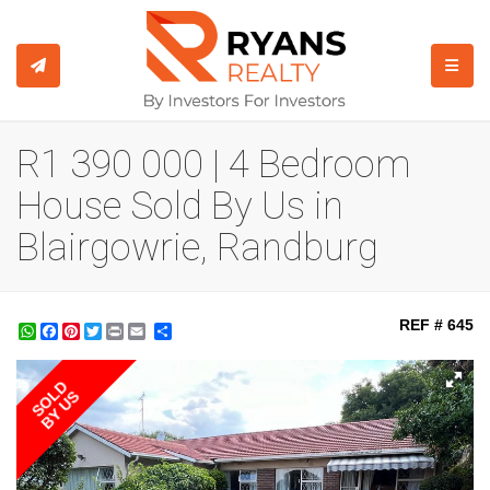
TOGGL
R1 390 000 | 4 Bedroom
House Sold By Us in
Blairgowrie, Randburg
REF # 645
WhatsApp
Facebook
Pinterest
Twitter
Print
Share
SOLD
BY US