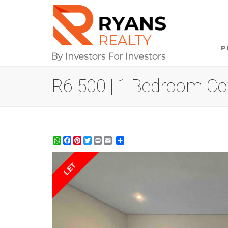
P
R6 500 | 1 Bedroom Cot
WhatsApp
Facebook
Pinterest
Twitter
Print
Share
LET