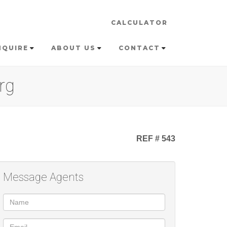
CALCULATOR
NQUIRE
ABOUT US
CONTACT
rg
REF # 543
Message Agents