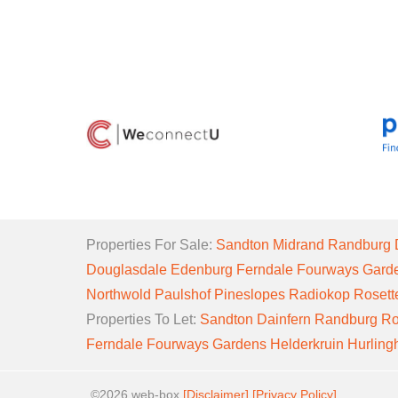
Properties For Sale:
Sandton
Midrand
Randburg
Douglasdale
Edenburg
Ferndale
Fourways Gard
Northwold
Paulshof
Pineslopes
Radiokop
Rosett
Properties To Let:
Sandton
Dainfern
Randburg
Ro
Ferndale
Fourways Gardens
Helderkruin
Hurlin
©2026 web-box
[Disclaimer]
[Privacy Policy]