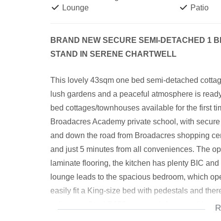
Lounge
Patio
BRAND NEW SECURE SEMI-DETACHED 1 B
STAND IN SERENE CHARTWELL
This lovely 43sqm one bed semi-detached cottage
lush gardens and a peaceful atmosphere is ready for
bed cottages/townhouses available for the first 
Broadacres Academy private school, with secure
and down the road from Broadacres shopping centr
and just 5 minutes from all conveniences. The o
laminate flooring, the kitchen has plenty BIC an
lounge leads to the spacious bedroom, which op
easily fit a King-size bed with pedestals and ther
only pay a fixed R350 per month for a combined s
R
and the Landlords will be building carports in the