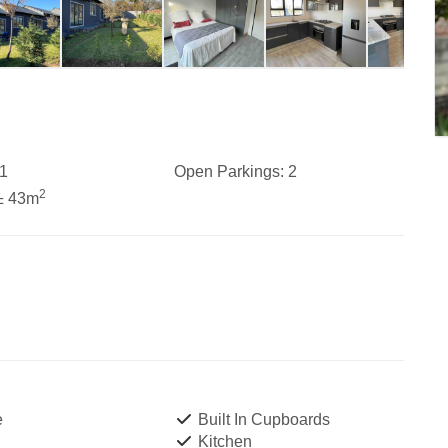
1
Open Parkings:
2
2
± 43m
e
Built In Cupboards
Kitchen