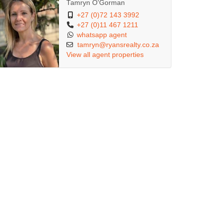
Tamryn O'Gorman
+27 (0)72 143 3992
+27 (0)11 467 1211
whatsapp agent
tamryn@ryansrealty.co.za
View all agent properties