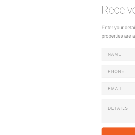
Receive
Enter your deta
properties are 