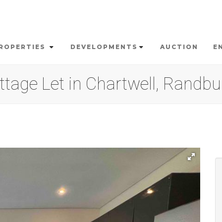
ROPERTIES
DEVELOPMENTS
AUCTION
E
tage Let in Chartwell, Randbu