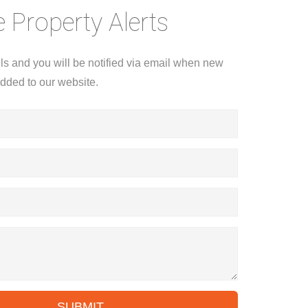
 Property Alerts
ils and you will be notified via email when new
added to our website.
SUBMIT