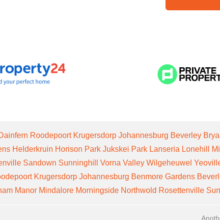
Dainfern
Roodepoort
Krugersdorp
Johannesburg
Beverley
Brya
ens
Helderkruin
Horison Park
Jukskei Park
Lanseria
Lonehill
Mi
enville
Sandown
Sunninghill
Vorna Valley
Wilgeheuwel
Yeovill
odepoort
Krugersdorp
Johannesburg
Benmore Gardens
Bever
gham Manor
Mindalore
Morningside
Northwold
Rosettenville
Sun
Anoth