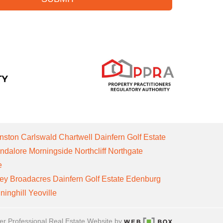
nston
Carlswald
Chartwell
Dainfern Golf Estate
ndalore
Morningside
Northcliff
Northgate
e
ley
Broadacres
Dainfern Golf Estate
Edenburg
ninghill
Yeoville
er Professional Real Estate Website by