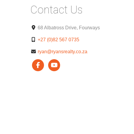
Contact Us
68 Albatross Drive, Fourways
+27 (0)82 567 0735
ryan@ryansrealty.co.za