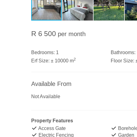
R 6 500
per month
Bedrooms:
1
Bathrooms:
2
Erf Size:
± 10000 m
Floor Size:
Available From
Not Available
Property Features
Access Gate
Borehol
Electric Fencing
Garden