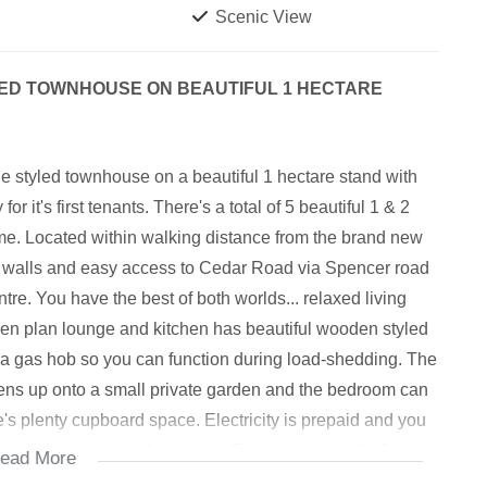
Scenic View
ED TOWNHOUSE ON BEAUTIFUL 1 HECTARE
 styled townhouse on a beautiful 1 hectare stand with
 it's first tenants. There's a total of 5 beautiful 1 & 2
time. Located within walking distance from the brand new
 walls and easy access to Cedar Road via Spencer road
e. You have the best of both worlds... relaxed living
pen plan lounge and kitchen has beautiful wooden styled
d a gas hob so you can function during load-shedding. The
ens up onto a small private garden and the bedroom can
e's plenty cupboard space. Electricity is prepaid and you
ewer, water and refuse costs. There's parking for 2 cars
ead More
 next 90 days or so. Viewing by appointment... don't