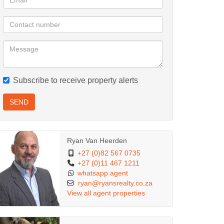
Subscribe to receive property alerts
SEND
Ryan Van Heerden
+27 (0)82 567 0735
+27 (0)11 467 1211
whatsapp agent
ryan@ryansrealty.co.za
View all agent properties