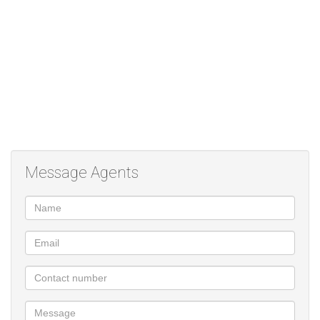
Message Agents