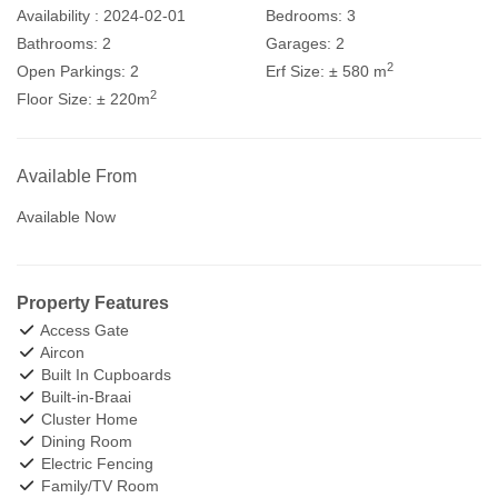
Availability :
2024-02-01
Bedrooms:
3
Bathrooms:
2
Garages:
2
2
Open Parkings:
2
Erf Size:
± 580 m
2
Floor Size:
± 220m
Available From
Available Now
Property Features
Access Gate
Aircon
Built In Cupboards
Built-in-Braai
Cluster Home
Dining Room
Electric Fencing
Family/TV Room