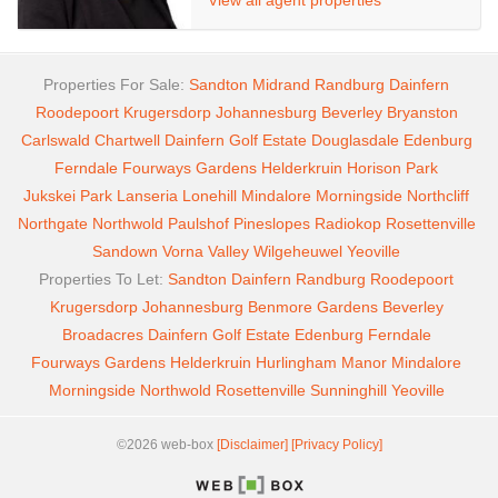
View all agent properties
Properties For Sale:
Sandton
Midrand
Randburg
Dainfern
Roodepoort
Krugersdorp
Johannesburg
Beverley
Bryanston
Carlswald
Chartwell
Dainfern Golf Estate
Douglasdale
Edenburg
Ferndale
Fourways Gardens
Helderkruin
Horison Park
Jukskei Park
Lanseria
Lonehill
Mindalore
Morningside
Northcliff
Northgate
Northwold
Paulshof
Pineslopes
Radiokop
Rosettenville
Sandown
Vorna Valley
Wilgeheuwel
Yeoville
Properties To Let:
Sandton
Dainfern
Randburg
Roodepoort
Krugersdorp
Johannesburg
Benmore Gardens
Beverley
Broadacres
Dainfern Golf Estate
Edenburg
Ferndale
Fourways Gardens
Helderkruin
Hurlingham Manor
Mindalore
Morningside
Northwold
Rosettenville
Sunninghill
Yeoville
©2026 web-box
[Disclaimer]
[Privacy Policy]