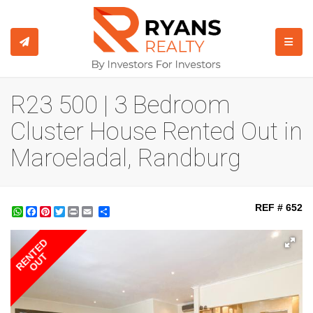
TOGGL
R23 500 | 3 Bedroom
Cluster House Rented Out in
Maroeladal, Randburg
REF # 652
WhatsApp
Facebook
Pinterest
Twitter
Print
Share
RENTED
OUT