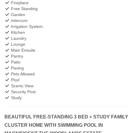
Fireplace
Free Standing
Garden
Intercom
Irrigation System
Kitchen
Laundry
Lounge
Main Ensuite
Pantry
Patio
Paving
Pets Allowed
Pool
Scenic View
Security Post
Study
BEAUTIFUL FREE-STANDING 3 BED + STUDY FAMILY
CLUSTER HOME WITH SWIMMING POOL IN