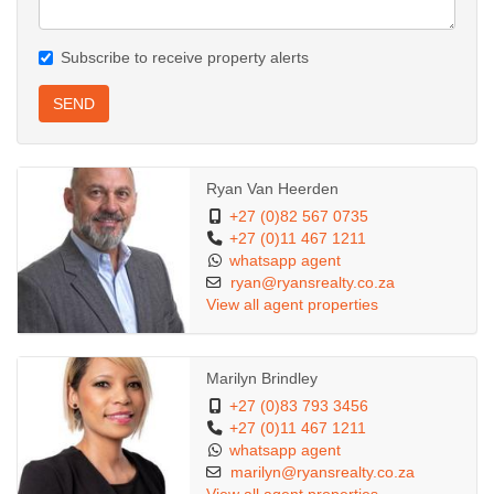
Subscribe to receive property alerts
SEND
Ryan Van Heerden
+27 (0)82 567 0735
+27 (0)11 467 1211
whatsapp agent
ryan@ryansrealty.co.za
View all agent properties
Marilyn Brindley
+27 (0)83 793 3456
+27 (0)11 467 1211
whatsapp agent
marilyn@ryansrealty.co.za