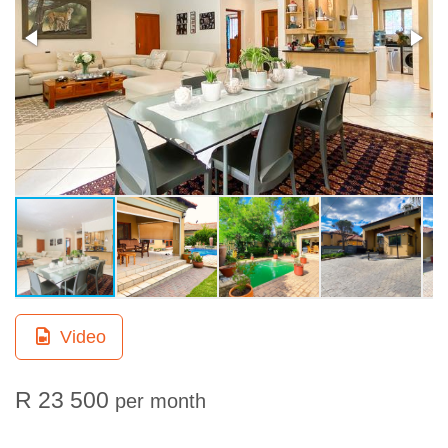
Video
R 23 500
per month