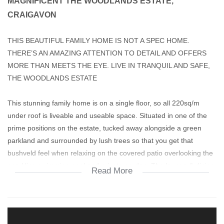
MAGNIFICENT THE WOODLANDS ESTATE,
CRAIGAVON
THIS BEAUTIFUL FAMILY HOME IS NOT A SPEC HOME.
THERE’S AN AMAZING ATTENTION TO DETAIL AND OFFERS
MORE THAN MEETS THE EYE. LIVE IN TRANQUIL AND SAFE,
THE WOODLANDS ESTATE
This stunning family home is on a single floor, so all 220sq/m
under roof is liveable and useable space. Situated in one of the
prime positions on the estate, tucked away alongside a green
parkland and surrounded by lush trees so that you get that
bushveld feel when relaxing on the covered patio overlooking the
sparkling swimming pool and private garden. The lounge & dining
Read More
area is 40sq/m+ spacious and open plan with a great flow and
private study/4th bedroom leading off from the lounge. There’s a
24000BTU aircon in the lounge, effective in both Winter or
Summer. There’s also a built-in fireplace for cosy Winter evenings