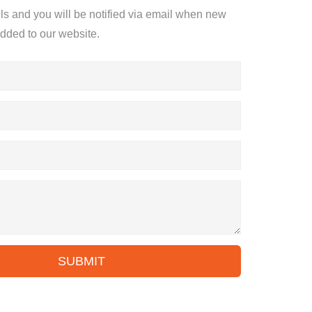
ils and you will be notified via email when new
added to our website.
SUBMIT