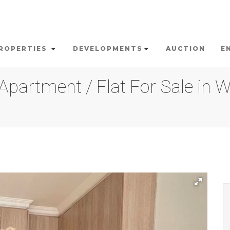
ROPERTIES
DEVELOPMENTS
AUCTION
E
partment / Flat For Sale in W