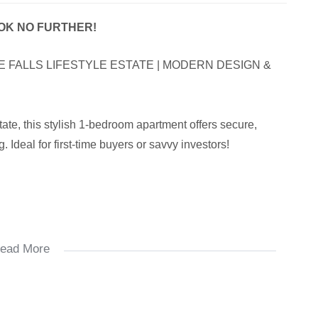
OOK NO FURTHER!
 FALLS LIFESTYLE ESTATE | MODERN DESIGN &
tate, this stylish 1-bedroom apartment offers secure,
 Ideal for first-time buyers or savvy investors!
ead More
s