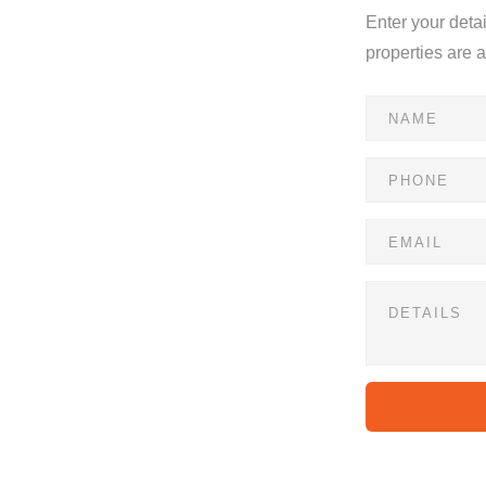
Enter your deta
s
properties are 
he convenience of lock-up-and-go living. This unit is
or a perfect first home.