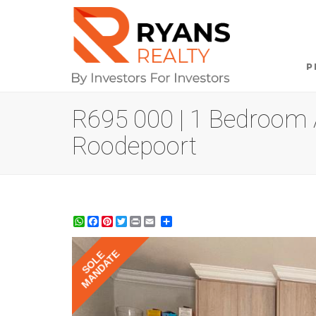
P
R695 000 | 1 Bedroom A
Roodepoort
WhatsApp
Facebook
Pinterest
Twitter
Print
Share
MANDATE
SOLE