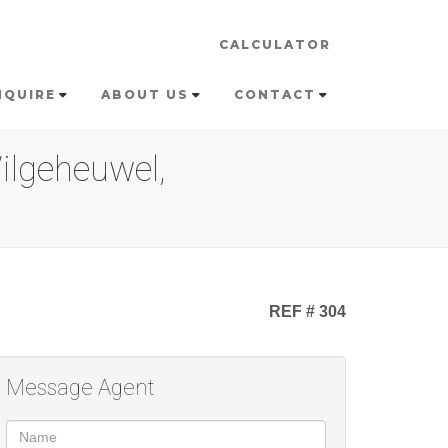
CALCULATOR
NQUIRE
ABOUT US
CONTACT
ilgeheuwel,
REF # 304
Message Agent