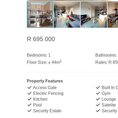
R 695 000
Bedrooms:
1
Bathrooms:
2
Floor Size:
± 44m
Rates:
R 65
Property Features
Access Gate
Built In
Electric Fencing
Gym
Kitchen
Lounge
Pool
Satelite
Security Estate
Security