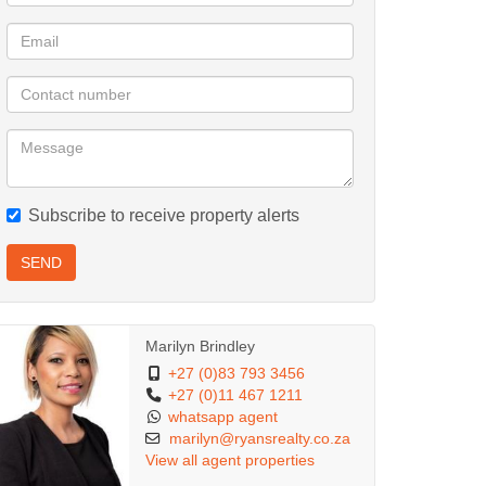
Subscribe to receive property alerts
SEND
Marilyn Brindley
+27 (0)83 793 3456
+27 (0)11 467 1211
whatsapp agent
marilyn@ryansrealty.co.za
View all agent properties