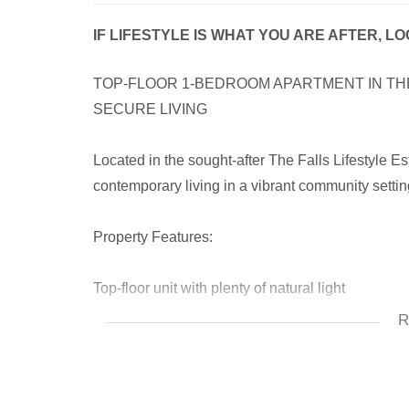
IF LIFESTYLE IS WHAT YOU ARE AFTER, L
TOP-FLOOR 1-BEDROOM APARTMENT IN THE
SECURE LIVING
Located in the sought-after The Falls Lifestyle Es
contemporary living in a vibrant community setting.
Property Features:
Top-floor unit with plenty of natural light
R
Open-plan modern kitchen and lounge
Sleek granite countertops and highline cupboard