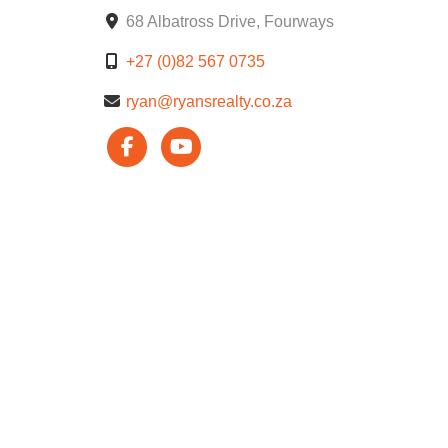
68 Albatross Drive, Fourways
Beautifully landscaped gardens and walking trail
+27 (0)82 567 0735
Enjoy peace of mind with top-notch security and t
ryan@ryansrealty.co.za
keenly priced an excellent investment opportunity 
Viewing by appointment