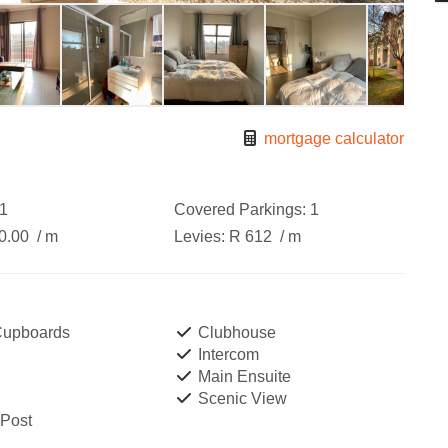
mortgage calculator
1
Covered Parkings:
1
0.00
/ m
Levies:
R 612
/ m
 Cupboards
Clubhouse
Intercom
Main Ensuite
Scenic View
 Post