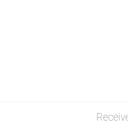
ient and cost-effective
 linen cupboard
oilet
red provider
Receive