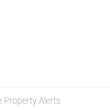
 Property Alerts