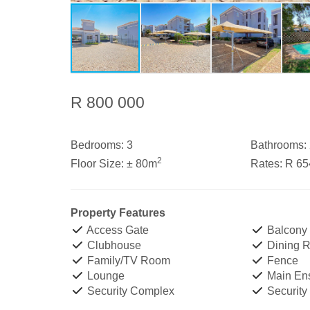
R 800 000
Bedrooms:
3
Bathrooms:
2
Floor Size:
± 80m
Rates:
R 65
Property Features
Access Gate
Balcony
Clubhouse
Dining 
Family/TV Room
Fence
Lounge
Main Ens
Security Complex
Security