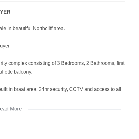
UYER
 in beautiful Northcliff area.
buyer
curity complex consisting of 3 Bedrooms, 2 Bathrooms, first
uliette balcony.
uilt in braai area. 24hr security, CCTV and access to all
ead More
ble.