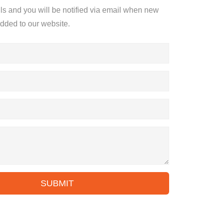
ils and you will be notified via email when new
added to our website.
SUBMIT