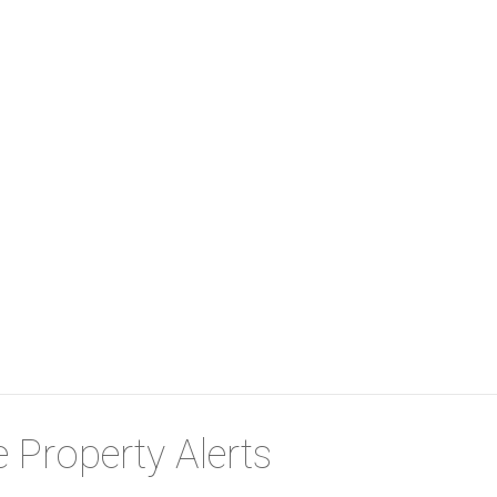
 Property Alerts