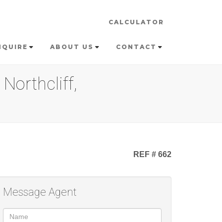
CALCULATOR
NQUIRE
ABOUT US
CONTACT
Northcliff,
REF # 662
Message Agent