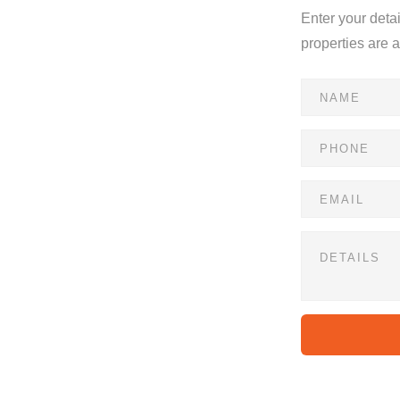
Enter your deta
properties are 