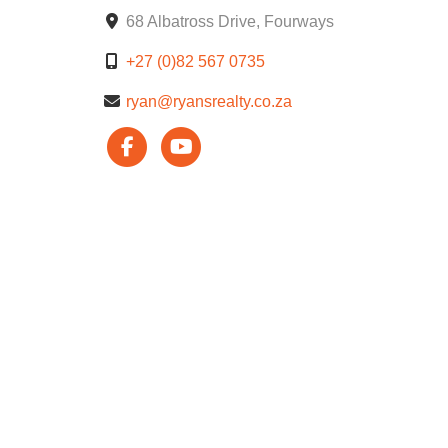
68 Albatross Drive, Fourways
+27 (0)82 567 0735
ryan@ryansrealty.co.za