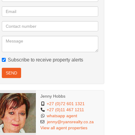
Subscribe to receive property alerts
SEND
Jenny Hobbs
+27 (0)72 601 1321
+27 (0)11 467 1211
whatsapp agent
jenny@ryansrealty.co.za
View all agent properties