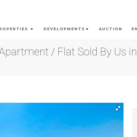
ROPERTIES
DEVELOPMENTS
AUCTION
E
partment / Flat Sold By Us in 