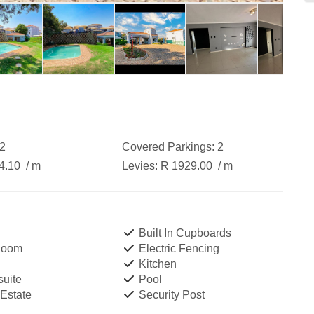
2
Covered Parkings:
2
4.10
/ m
Levies:
R 1929.00
/ m
Built In Cupboards
Room
Electric Fencing
Kitchen
uite
Pool
 Estate
Security Post