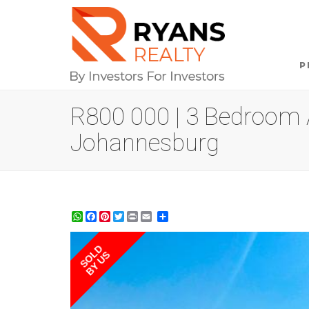
P
R800 000 | 3 Bedroom A
Johannesburg
WhatsApp
Facebook
Pinterest
Twitter
Print
Share
SOLD
BY US