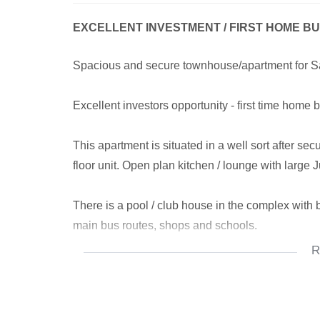
EXCELLENT INVESTMENT / FIRST HOME B
Spacious and secure townhouse/apartment for Sale
Excellent investors opportunity - first time home 
This apartment is situated in a well sort after se
floor unit. Open plan kitchen / lounge with large J
There is a pool / club house in the complex with b
main bus routes, shops and schools.
R
Prepaid electricity and WIFI amenities are availa