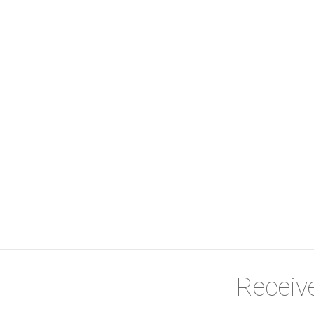
Receive