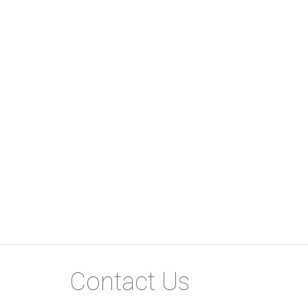
Contact Us