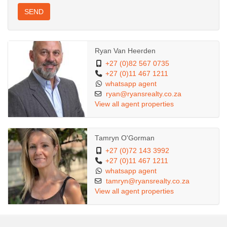
SEND
Ryan Van Heerden
+27 (0)82 567 0735
+27 (0)11 467 1211
whatsapp agent
ryan@ryansrealty.co.za
View all agent properties
Tamryn O'Gorman
+27 (0)72 143 3992
+27 (0)11 467 1211
whatsapp agent
tamryn@ryansrealty.co.za
View all agent properties