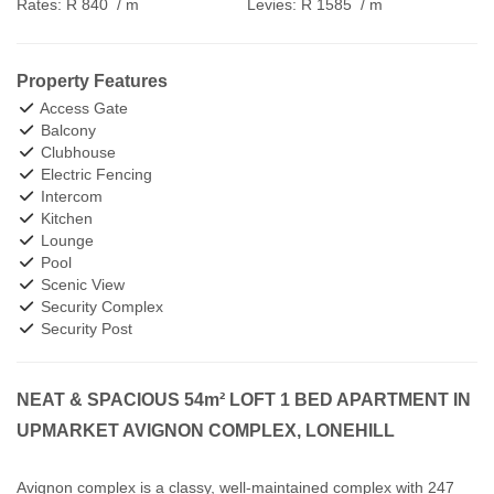
Rates:
R 840
/ m
Levies:
R 1585
/ m
Property Features
Access Gate
Balcony
Clubhouse
Electric Fencing
Intercom
Kitchen
Lounge
Pool
Scenic View
Security Complex
Security Post
NEAT & SPACIOUS 54m² LOFT 1 BED APARTMENT IN
UPMARKET AVIGNON COMPLEX, LONEHILL
Avignon complex is a classy, well-maintained complex with 247