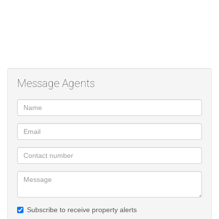
Message Agents
Subscribe to receive property alerts