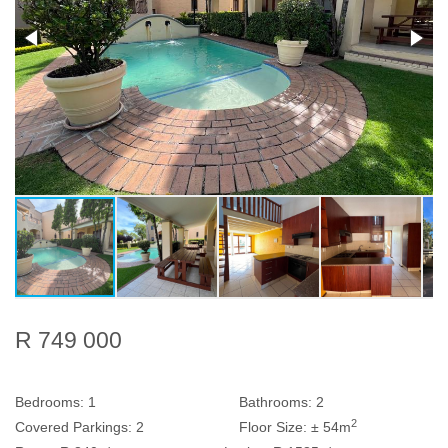
R 749 000
Bedrooms:
1
Bathrooms:
2
2
Covered Parkings:
2
Floor Size:
± 54m