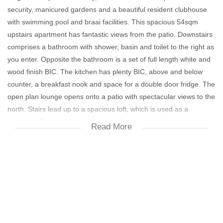
security, manicured gardens and a beautiful resident clubhouse
with swimming pool and braai facilities. This spacious 54sqm
upstairs apartment has fantastic views from the patio. Downstairs
comprises a bathroom with shower, basin and toilet to the right as
you enter. Opposite the bathroom is a set of full length white and
wood finish BIC. The kitchen has plenty BIC, above and below
counter, a breakfast nook and space for a double door fridge. The
open plan lounge opens onto a patio with spectacular views to the
north. Stairs lead up to a spacious loft, which is used as a
bedroom. Perfect for a first time buyer and rentals fetch over
Read More
R7000 per month ex utilities. Close to everything in Fourways.
Viewing by appointment.