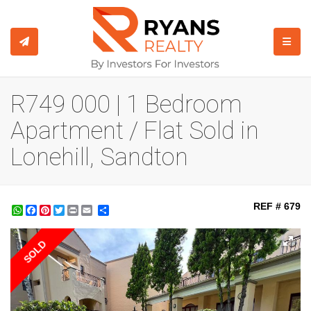
TOGGL
R749 000 | 1 Bedroom
Apartment / Flat Sold in
Lonehill, Sandton
REF # 679
WhatsApp
Facebook
Pinterest
Twitter
Print
Share
SOLD