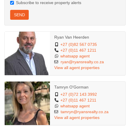
Subscribe to receive property alerts
SEND
Ryan Van Heerden
+27 (0)82 567 0735
+27 (0)11 467 1211
whatsapp agent
ryan@ryansrealty.co.za
View all agent properties
Tamryn O'Gorman
+27 (0)72 143 3992
+27 (0)11 467 1211
whatsapp agent
tamryn@ryansrealty.co.za
View all agent properties