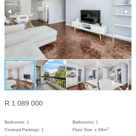
R 1 089 000
Bedrooms:
1
Bathrooms:
1
2
Covered Parkings:
1
Floor Size:
± 59m