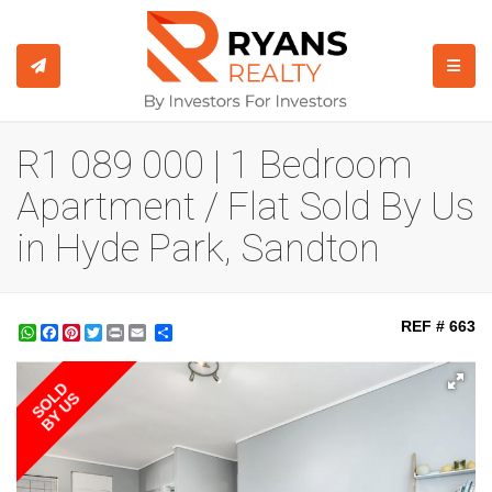
TOGGL
R1 089 000 | 1 Bedroom
Apartment / Flat Sold By Us
in Hyde Park, Sandton
REF # 663
WhatsApp
Facebook
Pinterest
Twitter
Print
Share
SOLD
BY US