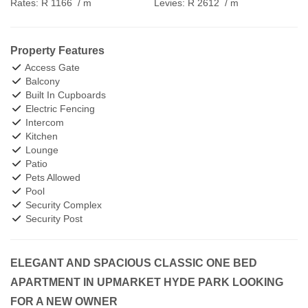
Rates:
R 1166
/ m
Levies:
R 2612
/ m
Property Features
Access Gate
Balcony
Built In Cupboards
Electric Fencing
Intercom
Kitchen
Lounge
Patio
Pets Allowed
Pool
Security Complex
Security Post
ELEGANT AND SPACIOUS CLASSIC ONE BED
APARTMENT IN UPMARKET HYDE PARK LOOKING
FOR A NEW OWNER