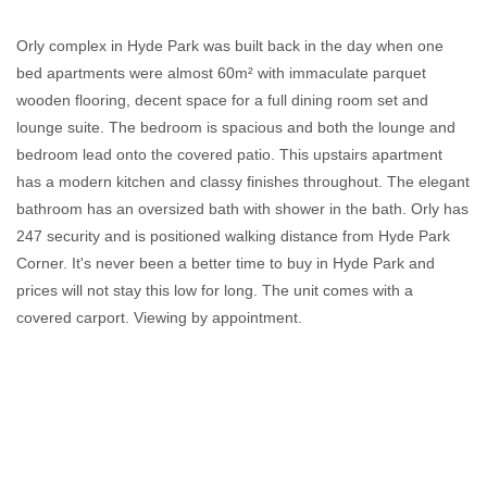
Orly complex in Hyde Park was built back in the day when one
bed apartments were almost 60m² with immaculate parquet
wooden flooring, decent space for a full dining room set and
lounge suite. The bedroom is spacious and both the lounge and
bedroom lead onto the covered patio. This upstairs apartment
has a modern kitchen and classy finishes throughout. The elegant
bathroom has an oversized bath with shower in the bath. Orly has
247 security and is positioned walking distance from Hyde Park
Corner. It's never been a better time to buy in Hyde Park and
prices will not stay this low for long. The unit comes with a
covered carport. Viewing by appointment.