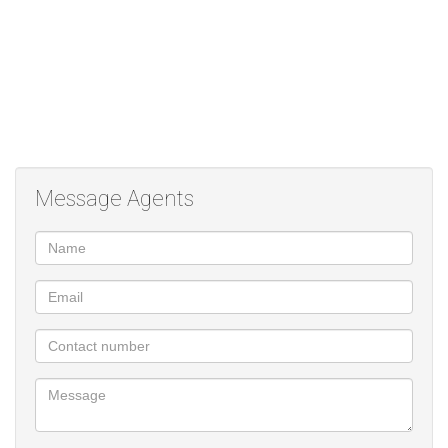
Message Agents