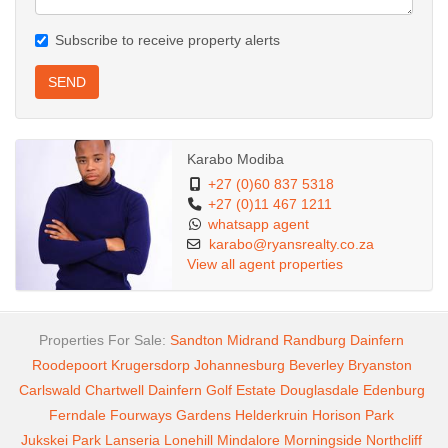
Subscribe to receive property alerts
SEND
Karabo Modiba
+27 (0)60 837 5318
+27 (0)11 467 1211
whatsapp agent
karabo@ryansrealty.co.za
View all agent properties
Properties For Sale:
Sandton
Midrand
Randburg
Dainfern
Roodepoort
Krugersdorp
Johannesburg
Beverley
Bryanston
Carlswald
Chartwell
Dainfern Golf Estate
Douglasdale
Edenburg
Ferndale
Fourways Gardens
Helderkruin
Horison Park
Jukskei Park
Lanseria
Lonehill
Mindalore
Morningside
Northcliff