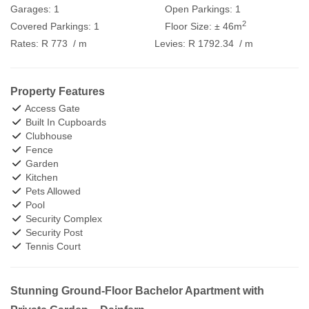
Garages:
1
Open Parkings:
1
2
Covered Parkings:
1
Floor Size:
± 46m
Rates:
R 773
/ m
Levies:
R 1792.34
/ m
Property Features
Access Gate
Built In Cupboards
Clubhouse
Fence
Garden
Kitchen
Pets Allowed
Pool
Security Complex
Security Post
Tennis Court
Stunning Ground-Floor Bachelor Apartment with