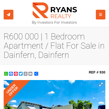
TOGGL
R600 000 | 1 Bedroom
Apartment / Flat For Sale in
Dainfern, Dainfern
REF # 930
WhatsApp
Facebook
Pinterest
Twitter
Print
Share
UNDER
OFFER