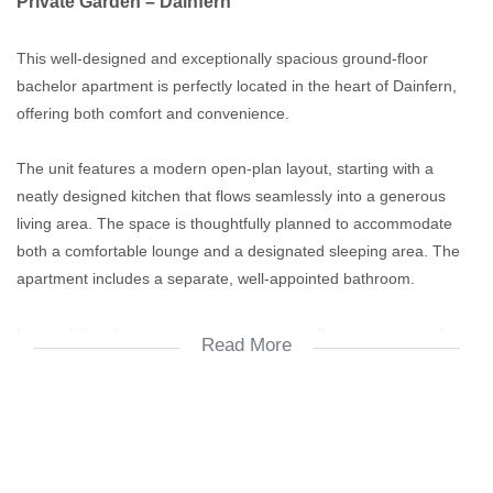
Private Garden – Dainfern
This well-designed and exceptionally spacious ground-floor
bachelor apartment is perfectly located in the heart of Dainfern,
offering both comfort and convenience.
The unit features a modern open-plan layout, starting with a
neatly designed kitchen that flows seamlessly into a generous
living area. The space is thoughtfully planned to accommodate
both a comfortable lounge and a designated sleeping area. The
apartment includes a separate, well-appointed bathroom.
Large sliding doors open onto a private, well-maintained garden,
Read More
creating an ideal indoor-outdoor living experience—perfect for
relaxation or entertaining.
The complex is impeccably maintained and offers excellent
lifestyle amenities, including: