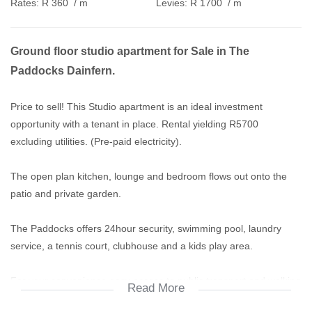
Rates:
R 360
/ m
Levies:
R 1700
/ m
Ground floor studio apartment for Sale in The
Paddocks Dainfern.
Price to sell! This Studio apartment is an ideal investment
opportunity with a tenant in place. Rental yielding R5700
excluding utilities. (Pre-paid electricity).
The open plan kitchen, lounge and bedroom flows out onto the
patio and private garden.
The Paddocks offers 24hour security, swimming pool, laundry
service, a tennis court, clubhouse and a kids play area.
For your convenience easy access to public transport and walking
Read More
distance to Dainfern Square Shopping Centre.