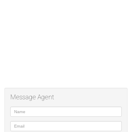
Contact me to secure your investment!
Studio Apartment
Open plan kitchen, lounge and bedroom.
Patio
Garden
24hour security
Swimming Pool
Play Area for kids
Clubhouse
Tennis Court
Laundry services
Message Agent