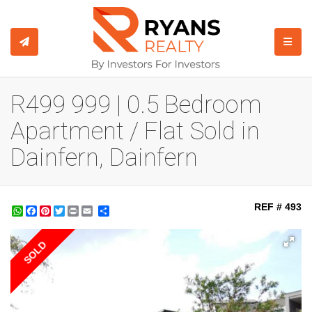
TOGGL
R499 999 | 0.5 Bedroom
Apartment / Flat Sold in
Dainfern, Dainfern
REF # 493
WhatsApp
Facebook
Pinterest
Twitter
Print
Share
SOLD