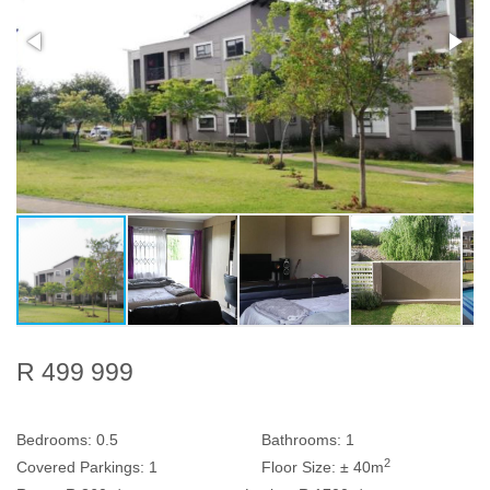
R 499 999
Bedrooms:
0.5
Bathrooms:
1
2
Covered Parkings:
1
Floor Size:
± 40m