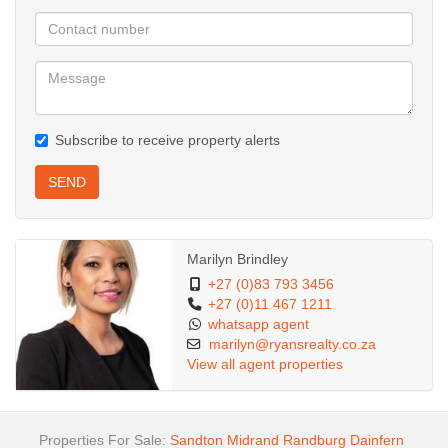
Subscribe to receive property alerts
SEND
Marilyn Brindley
+27 (0)83 793 3456
+27 (0)11 467 1211
whatsapp agent
marilyn@ryansrealty.co.za
View all agent properties
Properties For Sale:
Sandton
Midrand
Randburg
Dainfern