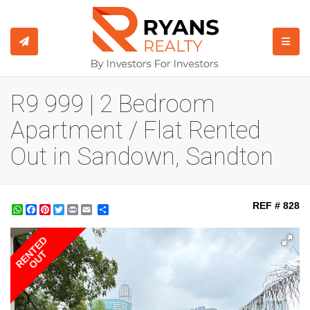
TOGGL
R9 999 | 2 Bedroom
Apartment / Flat Rented
Out in Sandown, Sandton
REF # 828
WhatsApp
Facebook
Pinterest
Twitter
Print
Share
RENTED
OUT