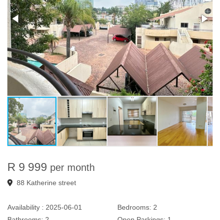
R 9 999
per month
88 Katherine street
Availability :
2025-06-01
Bedrooms:
2
Bathrooms:
2
Open Parkings:
1