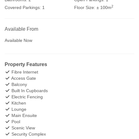
2
Covered Parkings:
1
Floor Size:
± 100m
Available From
Available Now
Property Features
Fibre Internet
Access Gate
Balcony
Built In Cupboards
Electric Fencing
Kitchen
Lounge
Main Ensuite
Pool
Scenic View
Security Complex