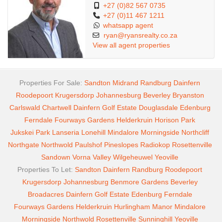
+27 (0)82 567 0735
+27 (0)11 467 1211
whatsapp agent
ryan@ryansrealty.co.za
View all agent properties
Properties For Sale:
Sandton
Midrand
Randburg
Dainfern
Roodepoort
Krugersdorp
Johannesburg
Beverley
Bryanston
Carlswald
Chartwell
Dainfern Golf Estate
Douglasdale
Edenburg
Ferndale
Fourways Gardens
Helderkruin
Horison Park
Jukskei Park
Lanseria
Lonehill
Mindalore
Morningside
Northcliff
Northgate
Northwold
Paulshof
Pineslopes
Radiokop
Rosettenville
Sandown
Vorna Valley
Wilgeheuwel
Yeoville
Properties To Let:
Sandton
Dainfern
Randburg
Roodepoort
Krugersdorp
Johannesburg
Benmore Gardens
Beverley
Broadacres
Dainfern Golf Estate
Edenburg
Ferndale
Fourways Gardens
Helderkruin
Hurlingham Manor
Mindalore
Morningside
Northwold
Rosettenville
Sunninghill
Yeoville