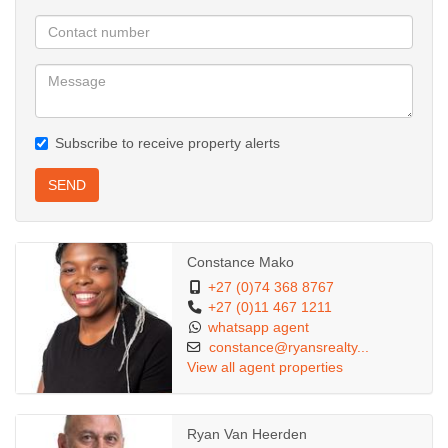
-1 covered parking space and 1 open parking space
-Prime Sandton location, walking distance to Sandton CBD
-Immediate access to public transport
-Rental excludes utilities Electricity on Meter, shared water (quite
low), sewer & refuse removal
Subscribe to receive property alerts
Don't miss out on this incredible opportunity for comfortable,
secure living in one of Sandton's most sought-after
SEND
neighbourhoods.
Viewing by appointment – contact us today to schedule your
Constance Mako
exclusive tour!
+27 (0)74 368 8767
+27 (0)11 467 1211
whatsapp agent
constance@ryansrealty...
View all agent properties
Ryan Van Heerden