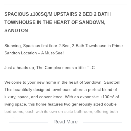
SPACIOUS ±100SQ/M UPSTAIRS 2 BED 2 BATH
TOWNHOUSE IN THE HEART OF SANDOWN,
SANDTON
Stunning, Spacious first floor 2-Bed, 2-Bath Townhouse in Prime
Sandton Location – A Must-See!
Just a heads up, The Complex needs a little TLC.
Welcome to your new home in the heart of Sandown, Sandton!
This beautifully designed townhouse offers a perfect blend of
luxury, space, and convenience. With an expansive ±100m² of
living space, this home features two generously sized double
bedrooms, each with its own en-suite bathroom, offering both
comfort and privacy.
Read More