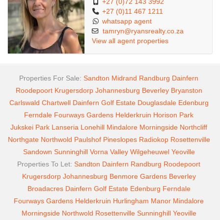
+27 (0)72 143 3992
+27 (0)11 467 1211
whatsapp agent
tamryn@ryansrealty.co.za
View all agent properties
Properties For Sale:
Sandton
Midrand
Randburg
Dainfern
Roodepoort
Krugersdorp
Johannesburg
Beverley
Bryanston
Carlswald
Chartwell
Dainfern Golf Estate
Douglasdale
Edenburg
Ferndale
Fourways Gardens
Helderkruin
Horison Park
Jukskei Park
Lanseria
Lonehill
Mindalore
Morningside
Northcliff
Northgate
Northwold
Paulshof
Pineslopes
Radiokop
Rosettenville
Sandown
Sunninghill
Vorna Valley
Wilgeheuwel
Yeoville
Properties To Let:
Sandton
Dainfern
Randburg
Roodepoort
Krugersdorp
Johannesburg
Benmore Gardens
Beverley
Broadacres
Dainfern Golf Estate
Edenburg
Ferndale
Fourways Gardens
Helderkruin
Hurlingham Manor
Mindalore
Morningside
Northwold
Rosettenville
Sunninghill
Yeoville