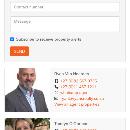
Subscribe to receive property alerts
SEND
Ryan Van Heerden
+27 (0)82 567 0735
+27 (0)11 467 1211
whatsapp agent
ryan@ryansrealty.co.za
View all agent properties
Tamryn O'Gorman