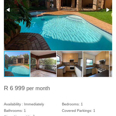
R 6 999
per month
Availability :
Immediately
Bedrooms:
1
Bathrooms:
1
Covered Parkings:
1
2