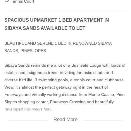
Tennis Court
SPACIOUS UPMARKET 1 BED APARTMENT IN
SIBAYA SANDS AVAILABLE TO LET
BEAUTIFUL AND SERENE 1 BED IN RENOWNED SIBAYA
SANDS, PINESLOPES
Sibaya Sands reminds me a lot of a Bushveld Lodge with loads of
established indigenous trees providing fantastic shade and
diverse bird life, 3 swimming pools, a tennis court and clubhouse.
Wow, it’s almost the perfect getaway right in the heart of
Fourways and virtually walking distance from Monte Casino, Pine
Slopes shopping center, Fourways Crossing and beautifully
revamped Fourways Mall.
Read More
This neat first floor apartment has a decent size kitchen with
serving counter that doubles up as a breakfast nook. The open