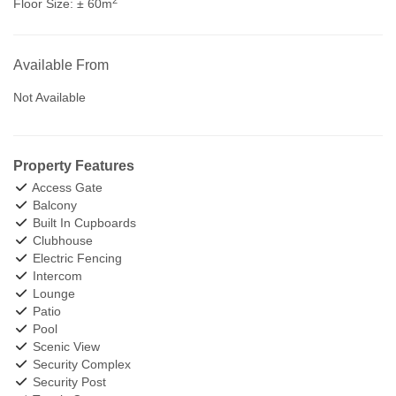
Floor Size:
± 60m
Available From
Not Available
Property Features
Access Gate
Balcony
Built In Cupboards
Clubhouse
Electric Fencing
Intercom
Lounge
Patio
Pool
Scenic View
Security Complex
Security Post