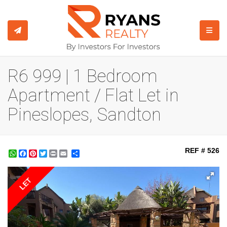
TOGGL
R6 999 | 1 Bedroom
Apartment / Flat Let in
Pineslopes, Sandton
REF # 526
WhatsApp
Facebook
Pinterest
Twitter
Print
Share
LET