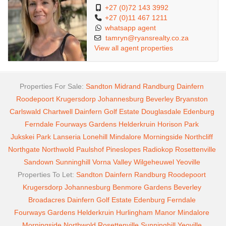
+27 (0)72 143 3992
+27 (0)11 467 1211
whatsapp agent
tamryn@ryansrealty.co.za
View all agent properties
Properties For Sale:
Sandton
Midrand
Randburg
Dainfern
Roodepoort
Krugersdorp
Johannesburg
Beverley
Bryanston
Carlswald
Chartwell
Dainfern Golf Estate
Douglasdale
Edenburg
Ferndale
Fourways Gardens
Helderkruin
Horison Park
Jukskei Park
Lanseria
Lonehill
Mindalore
Morningside
Northcliff
Northgate
Northwold
Paulshof
Pineslopes
Radiokop
Rosettenville
Sandown
Sunninghill
Vorna Valley
Wilgeheuwel
Yeoville
Properties To Let:
Sandton
Dainfern
Randburg
Roodepoort
Krugersdorp
Johannesburg
Benmore Gardens
Beverley
Broadacres
Dainfern Golf Estate
Edenburg
Ferndale
Fourways Gardens
Helderkruin
Hurlingham Manor
Mindalore
Morningside
Northwold
Rosettenville
Sunninghill
Yeoville