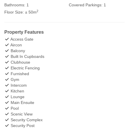
Bathrooms:
1
Covered Parkings:
1
2
Floor Size:
± 50m
Property Features
Access Gate
Aircon
Balcony
Built In Cupboards
Clubhouse
Electric Fencing
Furnished
Gym
Intercom
Kitchen
Lounge
Main Ensuite
Pool
Scenic View
Security Complex
Security Post