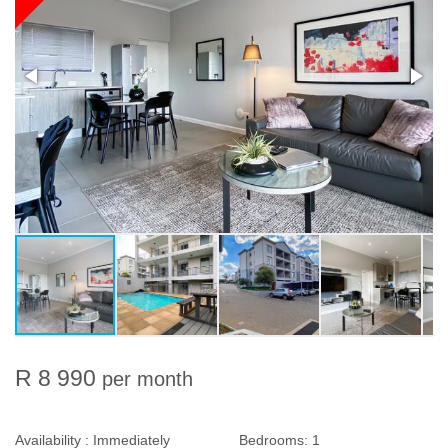
R 8 990
per month
Availability :
Immediately
Bedrooms:
1