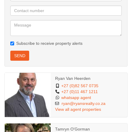
Subscribe to receive property alerts
SEND
Ryan Van Heerden
+27 (0)82 567 0735
+27 (0)11 467 1211
whatsapp agent
ryan@ryansrealty.co.za
View all agent properties
Tamryn O'Gorman