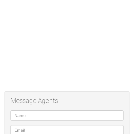
and payment record, please feel free to apply. Please note if you
are planning a Rent to Rent arrangement a 2 month deposit is
required and best offer will be considered. Viewing by
appointment
Message Agents