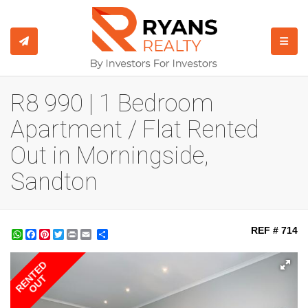
TOGGL
R8 990 | 1 Bedroom
Apartment / Flat Rented
Out in Morningside,
Sandton
REF # 714
WhatsApp
Facebook
Pinterest
Twitter
Print
Share
RENTED
OUT