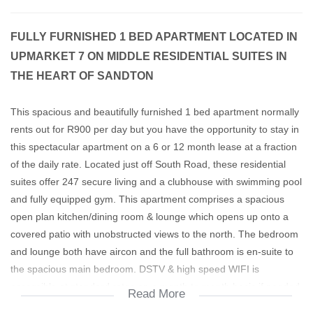
FULLY FURNISHED 1 BED APARTMENT LOCATED IN
UPMARKET 7 ON MIDDLE RESIDENTIAL SUITES IN
THE HEART OF SANDTON
This spacious and beautifully furnished 1 bed apartment normally
rents out for R900 per day but you have the opportunity to stay in
this spectacular apartment on a 6 or 12 month lease at a fraction
of the daily rate. Located just off South Road, these residential
suites offer 247 secure living and a clubhouse with swimming pool
and fully equipped gym. This apartment comprises a spacious
open plan kitchen/dining room & lounge which opens up onto a
covered patio with unobstructed views to the north. The bedroom
and lounge both have aircon and the full bathroom is en-suite to
the spacious main bedroom. DSTV & high speed WIFI is
accessible at standard rates on a month to month basis if needed
Read More
& utilities are billed according to usage. If you have a good credit