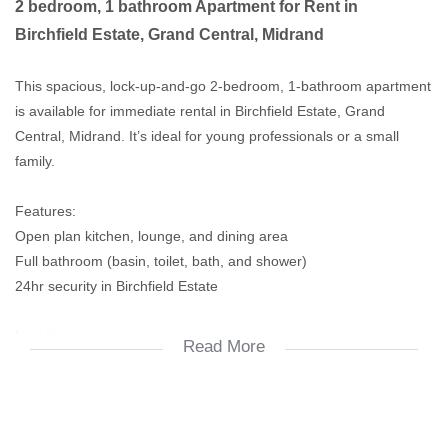
2 bedroom, 1 bathroom Apartment for Rent in
Birchfield Estate, Grand Central, Midrand
This spacious, lock-up-and-go 2-bedroom, 1-bathroom apartment
is available for immediate rental in Birchfield Estate, Grand
Central, Midrand. It’s ideal for young professionals or a small
family.
Features:
Open plan kitchen, lounge, and dining area
Full bathroom (basin, toilet, bath, and shower)
24hr security in Birchfield Estate
Location:
Read More
Close to Mall of Africa, China Town, and schools
Easy access to major highways and public transport/
Rental Details: