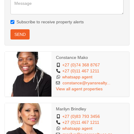
Subscribe to receive property alerts
SEND
Constance Mako
+27 (0)74 368 8767
+27 (0)11 467 1211
whatsapp agent
constance@ryansrealty...
View all agent properties
Marilyn Brindley
+27 (0)83 793 3456
+27 (0)11 467 1211
whatsapp agent