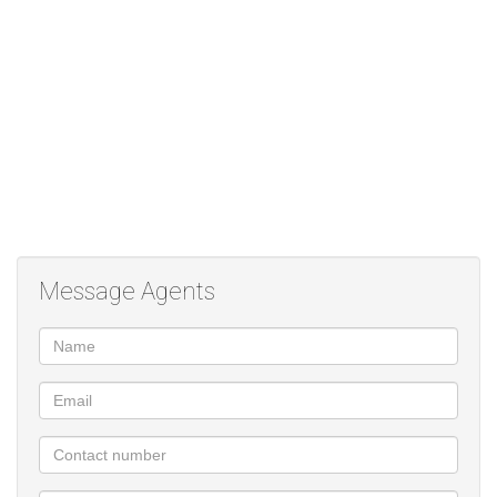
Monthly rental: R7499
Deposit: R8000
Pre-paid electricity; water as per consumption
Once-off admin fee: R1170
Occupation: Immediate
For more information or to schedule a viewing, feel free to
contact!
Message Agents