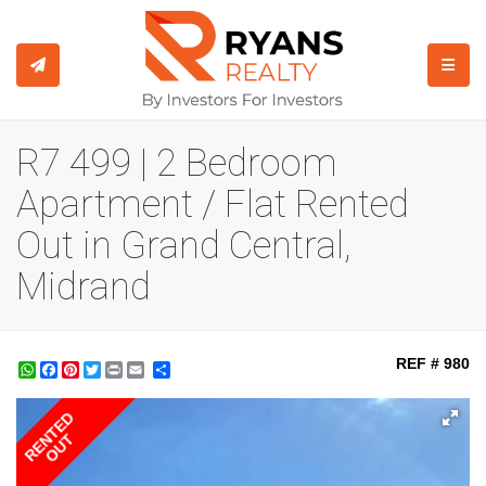
TOGGL
R7 499 | 2 Bedroom
Apartment / Flat Rented
Out in Grand Central,
Midrand
REF # 980
WhatsApp
Facebook
Pinterest
Twitter
Print
Share
RENTED
OUT