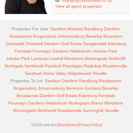
marilyn@ryansrealty.co.za
View all agent properties
Properties For Sale:
Sandton
Midrand
Randburg
Dainfern
Roodepoort
Krugersdorp
Johannesburg
Beverley
Bryanston
Carlswald
Chartwell
Dainfern Golf Estate
Douglasdale
Edenburg
Ferndale
Fourways Gardens
Helderkruin
Horison Park
Jukskei Park
Lanseria
Lonehill
Mindalore
Morningside
Northcliff
Northgate
Northwold
Paulshof
Pineslopes
Radiokop
Rosettenville
Sandown
Vorna Valley
Wilgeheuwel
Yeoville
Properties To Let:
Sandton
Dainfern
Randburg
Roodepoort
Krugersdorp
Johannesburg
Benmore Gardens
Beverley
Broadacres
Dainfern Golf Estate
Edenburg
Ferndale
Fourways Gardens
Helderkruin
Hurlingham Manor
Mindalore
Morningside
Northwold
Rosettenville
Sunninghill
Yeoville
©2026 web-box
[Disclaimer]
[Privacy Policy]