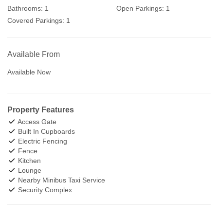
Bathrooms:
1
Open Parkings:
1
Covered Parkings:
1
Available From
Available Now
Property Features
Access Gate
Built In Cupboards
Electric Fencing
Fence
Kitchen
Lounge
Nearby Minibus Taxi Service
Security Complex