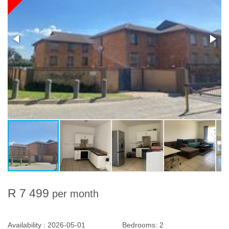
R 7 499
per month
Availability :
2026-05-01
Bedrooms:
2