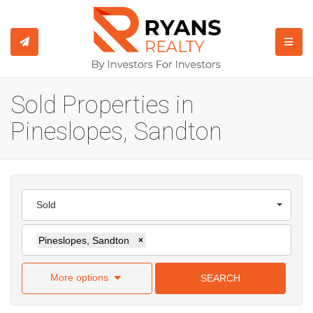
TOGGL
Sold Properties in
Pineslopes, Sandton
Sold
Pineslopes, Sandton
×
More options
SEARCH