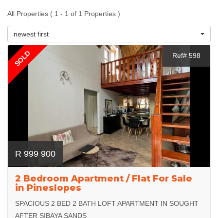
All Properties ( 1 - 1 of 1 Properties )
newest first
SOLD
Ref# 598
R 999 900
2 Bedroom Apartment / Flat For Sale
in Pineslopes
SPACIOUS 2 BED 2 BATH LOFT APARTMENT IN SOUGHT
AFTER SIBAYA SANDS