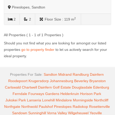
Pineslopes, Sandton
2
2
2
Floor Size :
119 m
All Properties ( 1 - 1 of 1 Properties )
Should you not find what you are looking for amongst our listed
properties
go to property finder
to let us actively search for your
ideal property.
Properties For Sale:
Sandton
Midrand
Randburg
Dainfern
Roodepoort
Krugersdorp
Johannesburg
Beverley
Bryanston
Carlswald
Chartwell
Dainfern Golf Estate
Douglasdale
Edenburg
Ferndale
Fourways Gardens
Helderkruin
Horison Park
Jukskei Park
Lanseria
Lonehill
Mindalore
Morningside
Northcliff
Northgate
Northwold
Paulshof
Pineslopes
Radiokop
Rosettenville
Sandown
Sunninghill
Vorna Valley
Wilgeheuwel
Yeoville