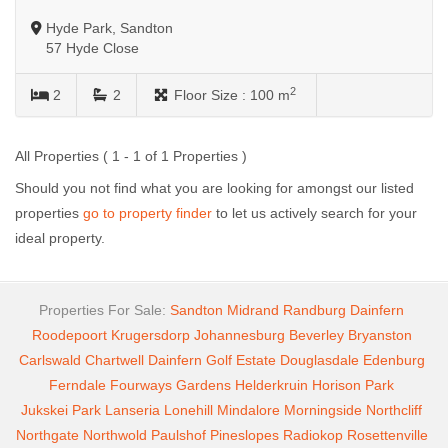
Hyde Park, Sandton
57 Hyde Close
2
2
2
Floor Size :
100 m
All Properties ( 1 - 1 of 1 Properties )
Should you not find what you are looking for amongst our listed
properties
go to property finder
to let us actively search for your
ideal property.
Properties For Sale:
Sandton
Midrand
Randburg
Dainfern
Roodepoort
Krugersdorp
Johannesburg
Beverley
Bryanston
Carlswald
Chartwell
Dainfern Golf Estate
Douglasdale
Edenburg
Ferndale
Fourways Gardens
Helderkruin
Horison Park
Jukskei Park
Lanseria
Lonehill
Mindalore
Morningside
Northcliff
Northgate
Northwold
Paulshof
Pineslopes
Radiokop
Rosettenville