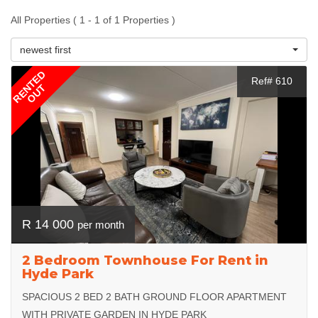
All Properties ( 1 - 1 of 1 Properties )
newest first
RENTED
Ref# 610
OUT
R 14 000
per month
2 Bedroom Townhouse For Rent in
Hyde Park
SPACIOUS 2 BED 2 BATH GROUND FLOOR APARTMENT
WITH PRIVATE GARDEN IN HYDE PARK