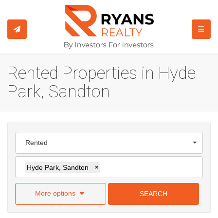
TOGGL
Rented Properties in Hyde
Park, Sandton
Rented
Hyde Park, Sandton
×
More options
SEARCH