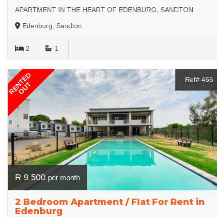
APARTMENT IN THE HEART OF EDENBURG, SANDTON
Edenburg, Sandton
2
1
RENTED
Ref# 465
OUT
R 9 500
per month
2 Bedroom Apartment / Flat For Rent in
Edenburg