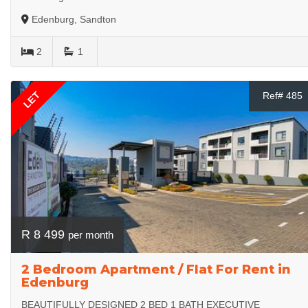
Edenburg, Sandton
2
1
LET
Ref# 485
R 8 499
per month
2 Bedroom Apartment / Flat For Rent in
Edenburg
BEAUTIFULLY DESIGNED 2 BED 1 BATH EXECUTIVE