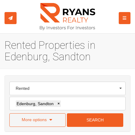
TOGGL
Rented Properties in
Edenburg, Sandton
Rented
Edenburg, Sandton
×
More options
SEARCH