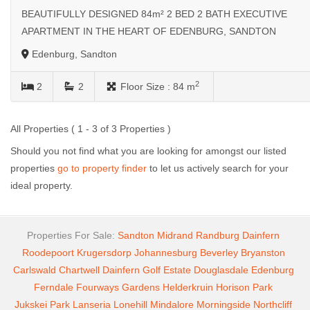
BEAUTIFULLY DESIGNED 84m² 2 BED 2 BATH EXECUTIVE
APARTMENT IN THE HEART OF EDENBURG, SANDTON
Edenburg, Sandton
2
2
2
Floor Size :
84 m
All Properties ( 1 - 3 of 3 Properties )
Should you not find what you are looking for amongst our listed
properties
go to property finder
to let us actively search for your
ideal property.
Properties For Sale:
Sandton
Midrand
Randburg
Dainfern
Roodepoort
Krugersdorp
Johannesburg
Beverley
Bryanston
Carlswald
Chartwell
Dainfern Golf Estate
Douglasdale
Edenburg
Ferndale
Fourways Gardens
Helderkruin
Horison Park
Jukskei Park
Lanseria
Lonehill
Mindalore
Morningside
Northcliff