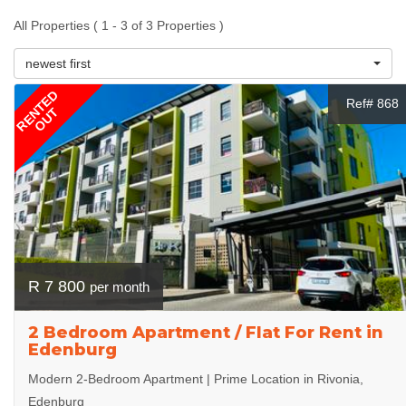
All Properties ( 1 - 3 of 3 Properties )
newest first
RENTED
Ref# 868
OUT
R 7 800
per month
2 Bedroom Apartment / Flat For Rent in
Edenburg
Modern 2-Bedroom Apartment | Prime Location in Rivonia,
Edenburg