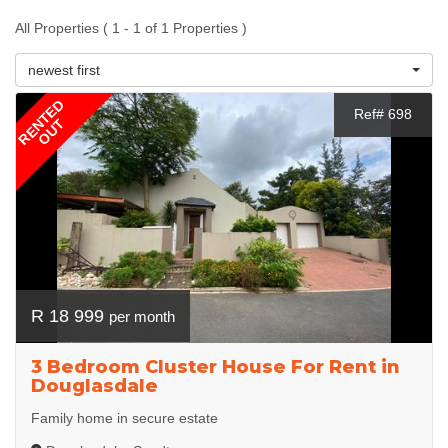
All Properties ( 1 - 1 of 1 Properties )
newest first
RENTED
Ref# 698
OUT
R 18 999
per month
3 Bedroom Cluster House For Rent in
Douglasdale
Family home in secure estate