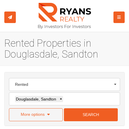
TOGGL
Rented Properties in
Douglasdale, Sandton
Rented
Douglasdale, Sandton
×
More options
SEARCH