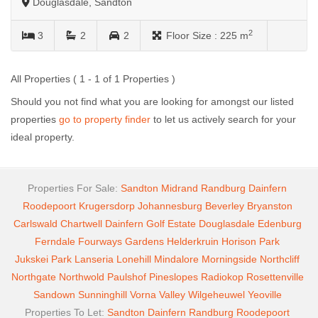
Douglasdale, Sandton
2
3
2
2
Floor Size :
225 m
All Properties ( 1 - 1 of 1 Properties )
Should you not find what you are looking for amongst our listed
properties
go to property finder
to let us actively search for your
ideal property.
Properties For Sale:
Sandton
Midrand
Randburg
Dainfern
Roodepoort
Krugersdorp
Johannesburg
Beverley
Bryanston
Carlswald
Chartwell
Dainfern Golf Estate
Douglasdale
Edenburg
Ferndale
Fourways Gardens
Helderkruin
Horison Park
Jukskei Park
Lanseria
Lonehill
Mindalore
Morningside
Northcliff
Northgate
Northwold
Paulshof
Pineslopes
Radiokop
Rosettenville
Sandown
Sunninghill
Vorna Valley
Wilgeheuwel
Yeoville
Properties To Let:
Sandton
Dainfern
Randburg
Roodepoort