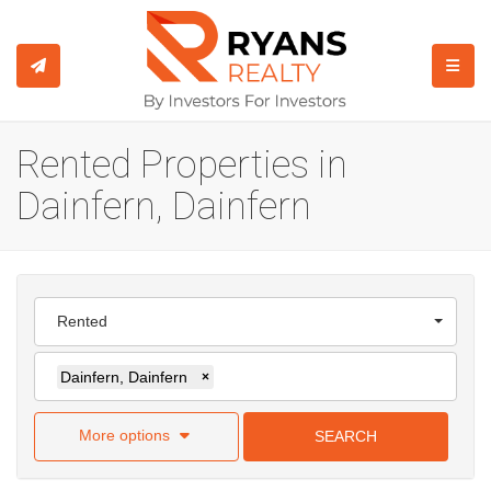
TOGGL
Rented Properties in
Dainfern, Dainfern
Rented
Dainfern, Dainfern
×
More options
SEARCH