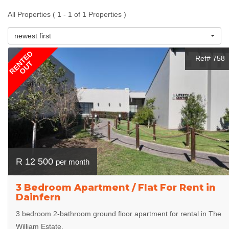
All Properties ( 1 - 1 of 1 Properties )
newest first
RENTED
Ref# 758
OUT
R 12 500
per month
3 Bedroom Apartment / Flat For Rent in
Dainfern
3 bedroom 2-bathroom ground floor apartment for rental in The
William Estate.