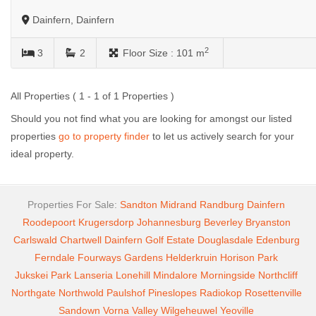
Dainfern, Dainfern
2
3
2
Floor Size :
101 m
All Properties ( 1 - 1 of 1 Properties )
Should you not find what you are looking for amongst our listed
properties
go to property finder
to let us actively search for your
ideal property.
Properties For Sale:
Sandton
Midrand
Randburg
Dainfern
Roodepoort
Krugersdorp
Johannesburg
Beverley
Bryanston
Carlswald
Chartwell
Dainfern Golf Estate
Douglasdale
Edenburg
Ferndale
Fourways Gardens
Helderkruin
Horison Park
Jukskei Park
Lanseria
Lonehill
Mindalore
Morningside
Northcliff
Northgate
Northwold
Paulshof
Pineslopes
Radiokop
Rosettenville
Sandown
Vorna Valley
Wilgeheuwel
Yeoville