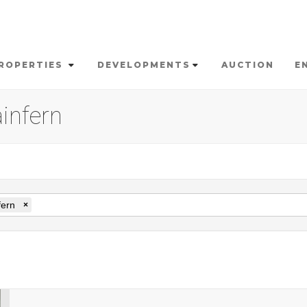
ROPERTIES
DEVELOPMENTS
AUCTION
E
ainfern
fern
×