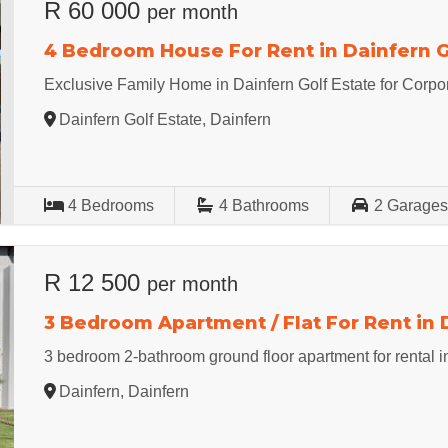
R 60 000
per month
4 Bedroom House For Rent in Dainfern G
Exclusive Family Home in Dainfern Golf Estate for Corpo
Dainfern Golf Estate, Dainfern
4
Bedrooms
4
Bathrooms
2
Garage
R 12 500
per month
3 Bedroom Apartment / Flat For Rent in 
3 bedroom 2-bathroom ground floor apartment for rental i
Dainfern, Dainfern