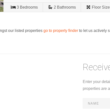
3
Bedrooms
2
Bathrooms
Floor Size
ngst our listed properties
go to property finder
to let us actively 
Receive
Enter your deta
properties are 