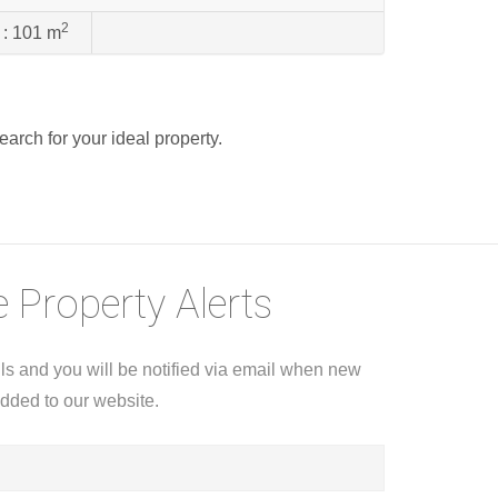
2
 :
101 m
search for your ideal property.
 Property Alerts
ils and you will be notified via email when new
added to our website.