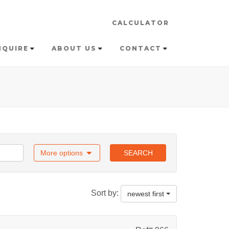
CALCULATOR
NQUIRE
ABOUT US
CONTACT
More options
SEARCH
Sort by:
newest first