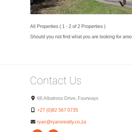
All Properties ( 1 - 2 of 2 Properties )
Should you not find what you are looking for amo
Contact Us
68 Albatross Drive, Fourways
+27 (0)82 567 0735
ryan@ryansrealty.co.za