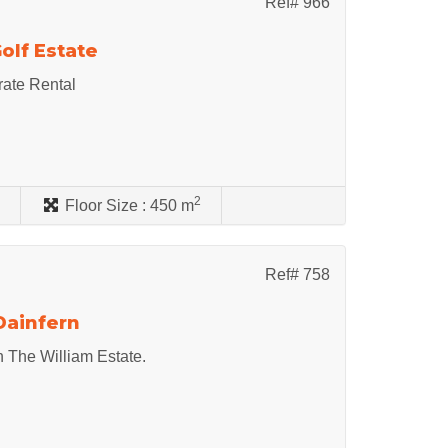
Ref# 966
olf Estate
rate Rental
2
s
Floor Size :
450 m
Ref# 758
Dainfern
n The William Estate.