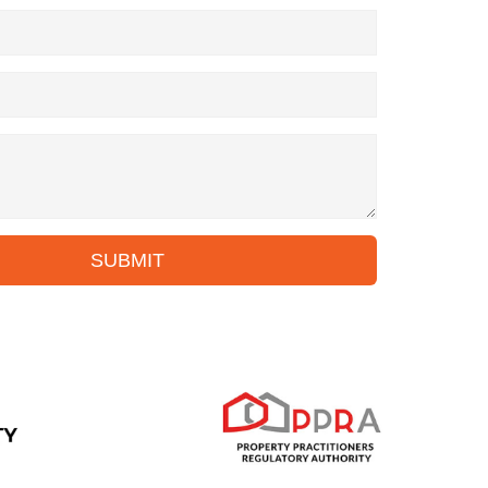
SUBMIT