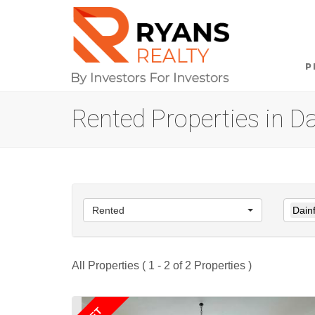
P
Rented Properties in D
Rented
Dain
All Properties ( 1 - 2 of 2 Properties )